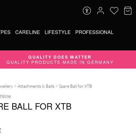
YPES
CARELINE
LIFESTYLE
PROFESSIONAL
QUALITY DOES MATTER
QUALITY PRODUCTS MADE IN GERMANY
ewellery
Attachments & Balls
Spare Ball for XTB
ghline
RE BALL FOR XTB
€