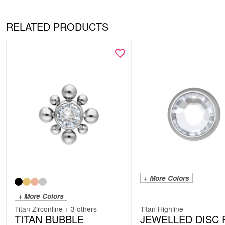
RELATED PRODUCTS
+ More Colors
+ More Colors
Titan Zirconline + 3 others
Titan Highline
TITAN BUBBLE
JEWELLED DISC 