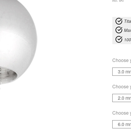
incl. VAT
Tit
Max
100
Choose 
3.0 m
Choose 
2.0 m
Choose 
6.0 m