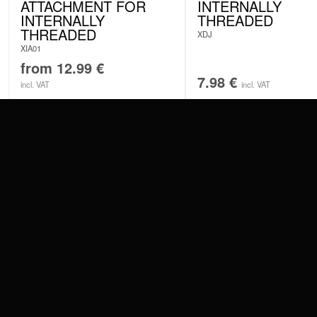
ATTACHMENT FOR
INTERNALLY
INTERNALLY
THREADED
THREADED
XDJ
XIA01
from
12.99
€
7.98
€
incl. VAT
incl. VAT
CONTACT
PAY WITH
SERVICE@WILDCAT.EU
@WILDCATPIERCING
@WILDCATGERMANY
WE DELIVER
FB.COM/WILDCATOFFICIAL
WITHDRAW AN ORDER
WILDCAT INTERNATIONAL
WILDCAT DEUT