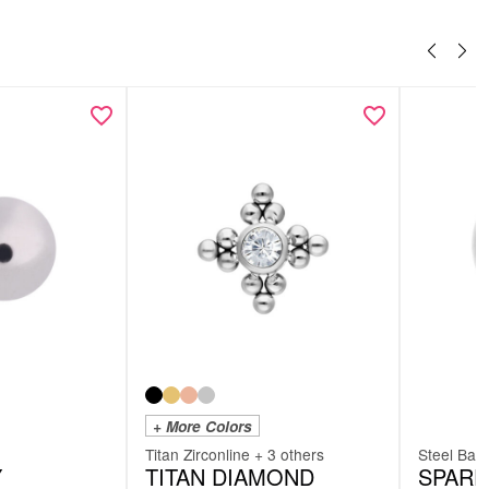
+ More Colors
Titan Zirconline + 3 others
Steel Basi
Y
TITAN DIAMOND
SPARE