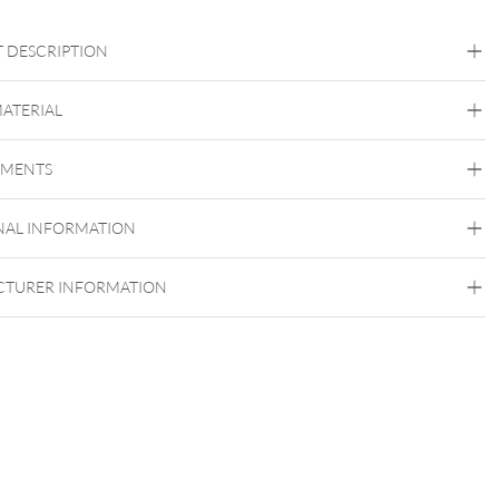
 DESCRIPTION
el für Internally Threaded Barbells (XTB)
MATERIAL
Titan Highline
EMENTS
Titan Grad 23
Silvercoloured Metal
NAL INFORMATION
Externally Threaded
TURER INFORMATION