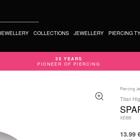
 JEWELLERY
COLLECTIONS
JEWELLERY
PIERCING T
35 YEARS
PIONEER OF PIERCING
Piercing J
Titan Hi
SPA
XEBB
13.99