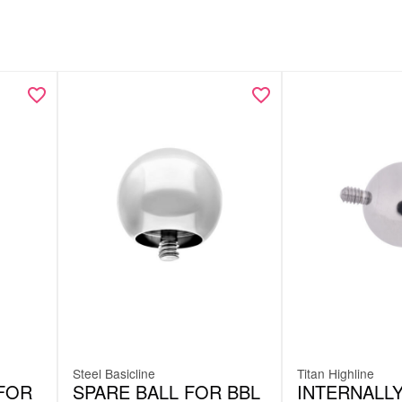
Steel Basicline
Titan Highline
FOR
SPARE BALL FOR BBL
INTERNALL