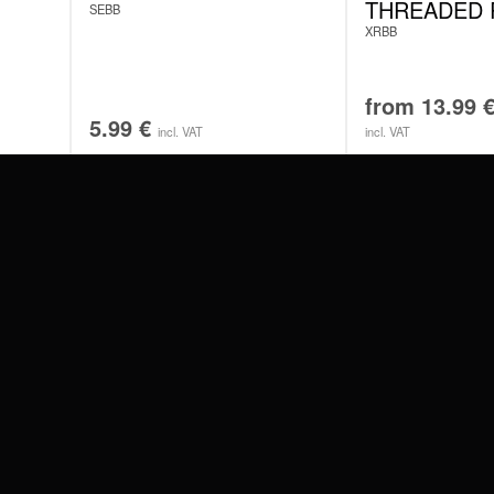
THREADED 
SEBB
XRBB
from
13.99
5.99
€
incl. VAT
incl. VAT
#WEAREWILDCAT
ABOUT US
OUR HISTORY
OUR QUALITY
 WITH
SCHLAND
WILDCAT ITALIA
WILDCAT ESPAÑA
WILDCAT SUOMI