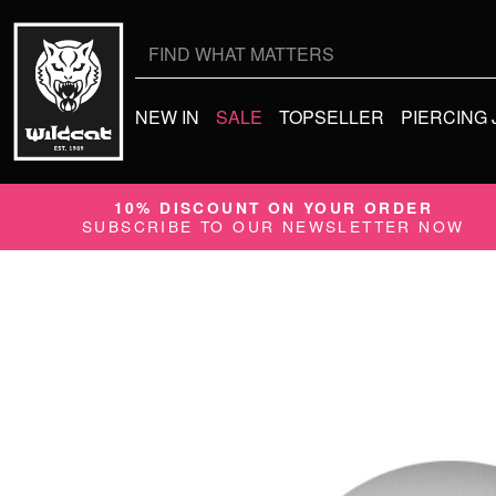
Search
for:
NEW IN
SALE
TOPSELLER
PIERCING
10% DISCOUNT ON YOUR ORDER
SUBSCRIBE TO OUR NEWSLETTER NOW