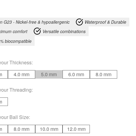
an G23 - Nickel-free & hypoallergenic
Waterproof & Durable
imum comfort
Versatile combinations
% biocompatible
your
Thickness
:
m
4.0 mm
5.0 mm
6.0 mm
8.0 mm
your
Threading
:
m
your
Ball Size
:
m
8.0 mm
10.0 mm
12.0 mm