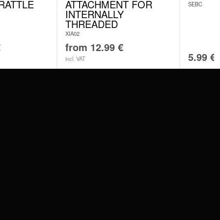
RATTLE
ATTACHMENT FOR
SEBC
INTERNALLY
THREADED
XIA02
€
from
12.99
€
5.99
€
incl. VAT
SERVICE
FAQ
RETURNS
IMPRINT
PRIVACY POLICY
TERMS & CONDITIONS
WILDCAT GREAT BRITAIN
WILDCAT IRELAND