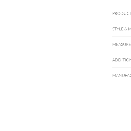
PRODUCT
XEBBKug
STYLE & 
MEASUR
ADDITIO
MANUFAC