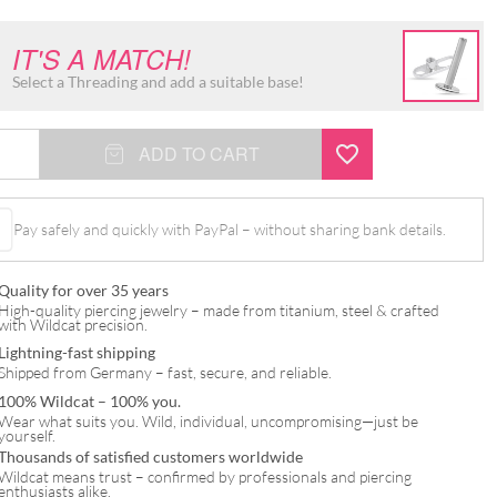
IT'S A MATCH!
Select a Threading and add a suitable base!
ADD TO CART
Pay safely and quickly with PayPal – without sharing bank details.
Quality for over 35 years
High-quality piercing jewelry – made from titanium, steel & crafted
with Wildcat precision.
Lightning-fast shipping
Shipped from Germany – fast, secure, and reliable.
100% Wildcat – 100% you.
Wear what suits you. Wild, individual, uncompromising—just be
yourself.
Thousands of satisfied customers worldwide
Wildcat means trust – confirmed by professionals and piercing
enthusiasts alike.