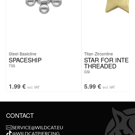
Steel Basicline
Titan Zirconline
SPACESHIP
STAR FOR INTER
THREADED
TSS
GSI
1.99
€
5.99
€
incl. VAT
incl. VAT
CONTACT
SERVICE@WILDCAT.EU
@WILDCATPIERCING