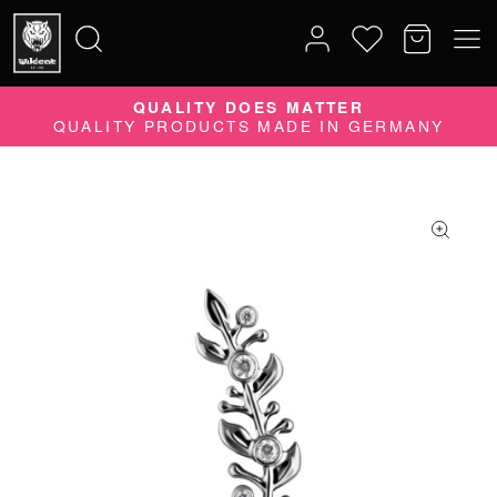
QUALITY DOES MATTER
Search
QUALITY PRODUCTS MADE IN GERMANY
for: