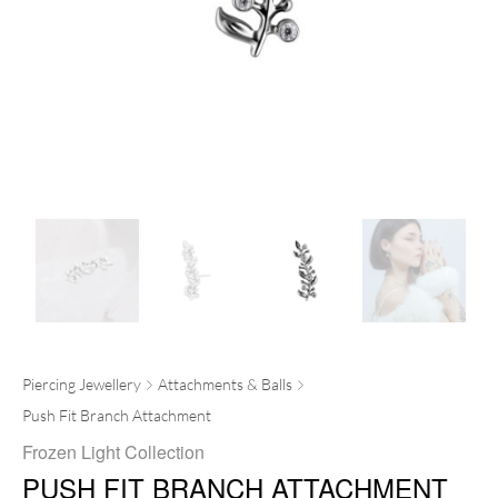
Piercing Jewellery
Attachments & Balls
Push Fit Branch Attachment
Frozen Light Collection
PUSH FIT BRANCH ATTACHMENT