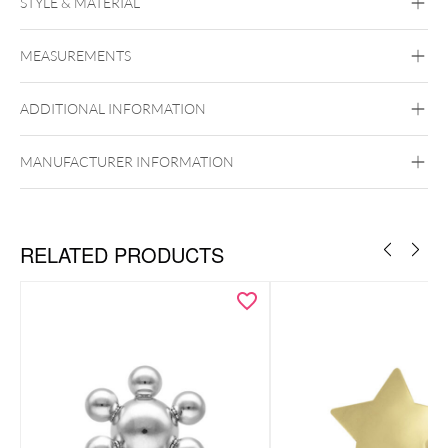
STYLE & MATERIAL
Conch
Flat
Helix
Tragus
Labret
Medusa
MEASUREMENTS
Frozen Light Collection
Titan Grad 23
ADDITIONAL INFORMATION
Golden Metal
Or blanc
Silvercoloured
Metal
MANUFACTURER INFORMATION
Push Fit
RELATED PRODUCTS