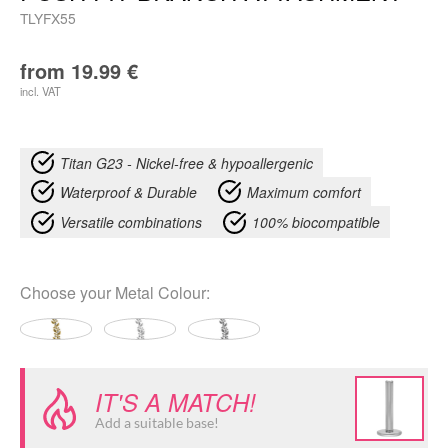
TLYFX55
from
19.99
€
incl. VAT
Titan G23 - Nickel-free & hypoallergenic
Waterproof & Durable
Maximum comfort
Versatile combinations
100% biocompatible
Choose your
Metal Colour
:
IT'S A MATCH!
Add a suitable base!