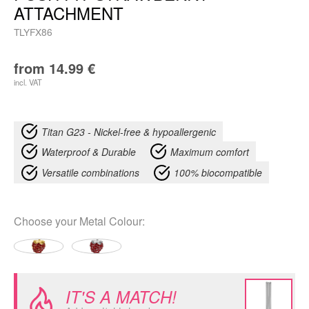
ATTACHMENT
TLYFX86
from
14.99
€
incl. VAT
Titan G23 - Nickel-free & hypoallergenic
Waterproof & Durable
Maximum comfort
Versatile combinations
100% biocompatible
Choose your
Metal Colour
:
IT'S A MATCH!