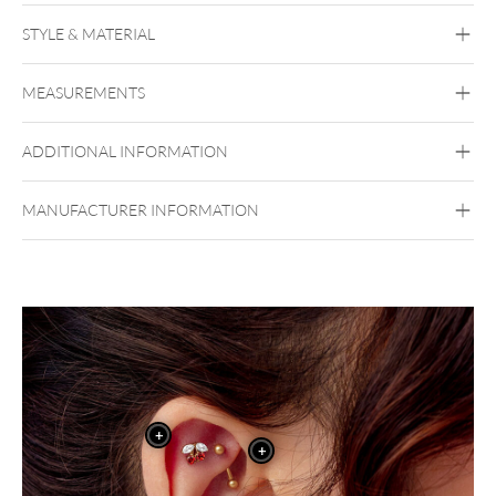
Push Fit Strawberry Attachment
STYLE & MATERIAL
Conch
Flat
Helix
Tragus
Labret
Medusa
MEASUREMENTS
Forbidden Sweet
Titan Grad 23
ADDITIONAL INFORMATION
Golden Metal
Silvercoloured Metal
Push Fit
MANUFACTURER INFORMATION
+
+