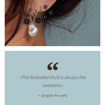
+
+
+
+
«The forbidden fruit is always the
sweetest.»
— English Proverb