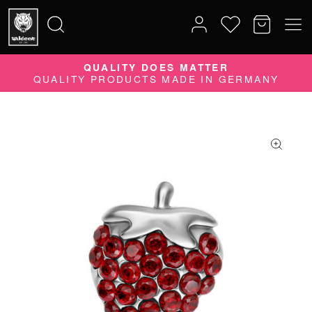
10% DISCOUNT ON YOUR ORDER
SUBSCRIBE TO OUR NEWSLETTER NOW