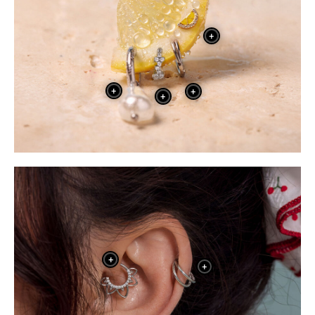
+
+
+
+
+
+