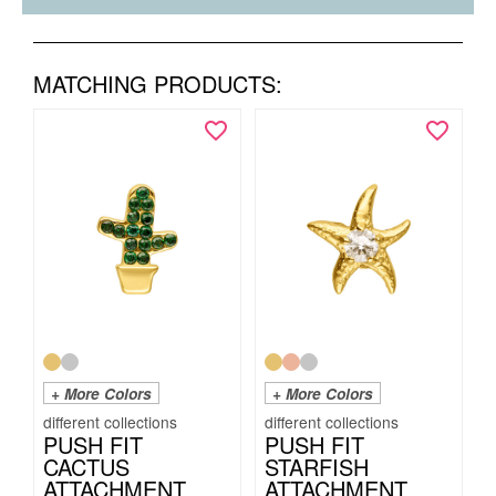
MATCHING PRODUCTS:
+ More Colors
+ More Colors
PUSH FIT
PUSH FIT
CACTUS
STARFISH
ATTACHMENT
ATTACHMENT