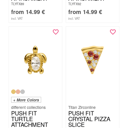
TLYFX89
TLYFX92
from
14.99
€
from
14.99
€
incl. VAT
incl. VAT
+ More Colors
Titan Zirconline
PUSH FIT
PUSH FIT
TURTLE
CRYSTAL PIZZA
ATTACHMENT
SLICE