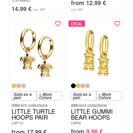
TLYFX49GO
from
12.99
€
14.99
€
incl. VAT
incl. VAT
DEAL
Sold as a
+ More
Sold as a
+ More
pair
Colors
pair
Colors
LITTLE TURTLE
LITTLE GUMMI
HOOPS PAIR
BEAR HOOPS
LHP112
LHP45
from
9.98
€
from
17.99
€