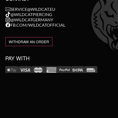
SERVICE@WILDCAT.EU
@WILDCATPIERCING
@WILDCATGERMANY
FB.COM/WILDCATOFFICIAL
WITHDRAW AN ORDER
PAY WITH
NEW IN
WE DELIVER WITH
SALE
TOPSELLER
#WEAREWILDCAT