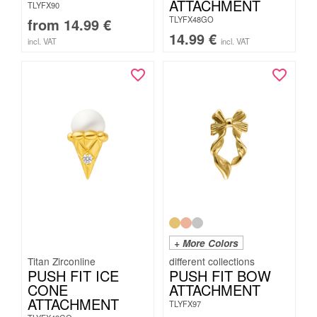
ATTACHMENT
TLYFX90
TLYFX48GO
from
14.99
€
14.99
€
incl. VAT
incl. VAT
+ More Colors
Titan Zirconline
PUSH FIT ICE
PUSH FIT BOW
CONE
ATTACHMENT
ATTACHMENT
TLYFX97