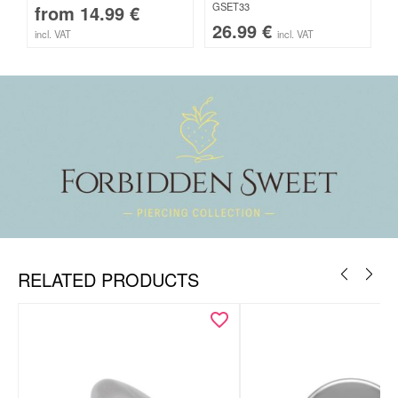
GSET33
from
14.99
€
26.99
€
incl. VAT
incl. VAT
RELATED PRODUCTS