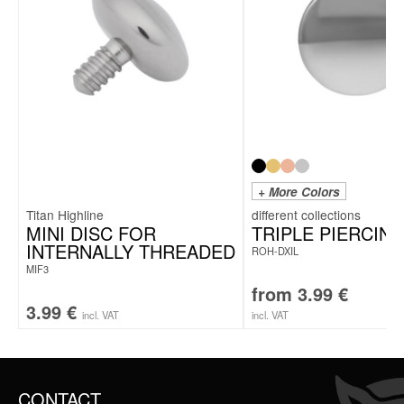
+ More Colors
Titan Highline
MINI DISC FOR
TRIPLE PIERCING
INTERNALLY THREADED
ROH-DXIL
MIF3
from
3.99
€
3.99
€
incl. VAT
incl. VAT
CONTACT