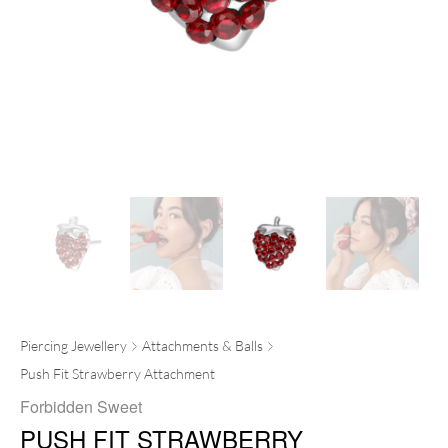
Piercing Jewellery
Attachments & Balls
Push Fit Strawberry Attachment
Forbidden Sweet
PUSH FIT STRAWBERRY