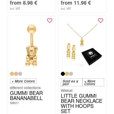
from
8.98
€
from
11.98
€
incl. VAT
incl. VAT
+ More Colors
Sold as a
+ More
pair
Colors
Wildcat
GUMMI BEAR
LITTLE GUMMI
BANANABELL
BEAR NECKLACE
SAN17
WITH HOOPS
SET