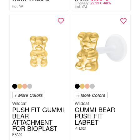
Originally:
22.99
€
-60%
incl. VAT
incl. VAT
+ More Colors
+ More Colors
Wildcat
Wildcat
PUSH FIT GUMMI
GUMMI BEAR
BEAR
PUSH FIT
ATTACHMENT
LABRET
FOR BIOPLAST
PTL021
PFA20