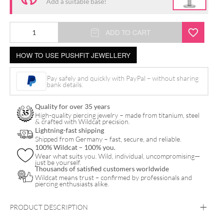
Add a suitable base!
ADD TO CART
HOW TO USE PUSHFIT JEWELLERY
Pay safely and quickly with PayPal – without sharing
bank details.
Quality for over 35 years
High-quality piercing jewelry – made from titanium, steel
& crafted with Wildcat precision.
Lightning-fast shipping
Shipped from Germany – fast, secure, and reliable.
100% Wildcat – 100% you.
Wear what suits you. Wild, individual, uncompromising—
just be yourself.
Thousands of satisfied customers worldwide
Wildcat means trust – confirmed by professionals and
piercing enthusiasts alike.
PRODUCT DESCRIPTION