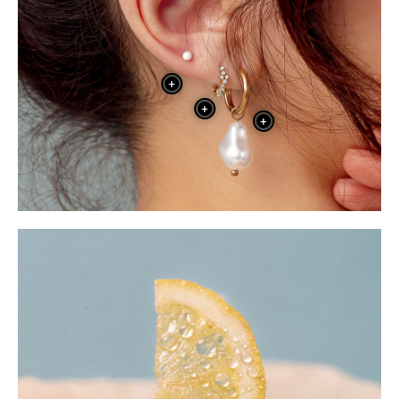
+
+
+