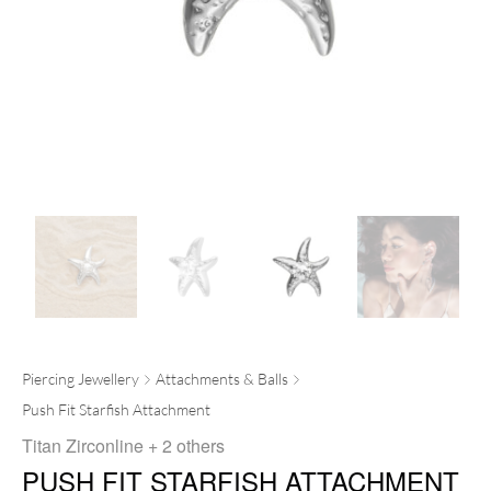
Piercing Jewellery
Attachments & Balls
Push Fit Starfish Attachment
Titan Zirconline
+ 2 others
PUSH FIT STARFISH ATTACHMENT