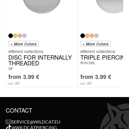
+ More Colors
+ More Colors
DISC FOR INTERNALLY
TRIPLE PIERCING
THREADED
ROH-DXIL
XIF
from
3.99
€
from
3.99
€
incl. VAT
incl. VAT
CONTACT
SERVICE@WILDCAT.EU
@WILDCATPIERCING