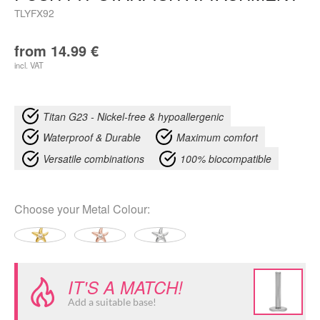
TLYFX92
from
14.99
€
incl. VAT
Titan G23 - Nickel-free & hypoallergenic
Waterproof & Durable
Maximum comfort
Versatile combinations
100% biocompatible
Choose your
Metal Colour
:
IT'S A MATCH!
Add a suitable base!