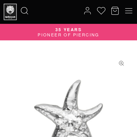
35 YEARS
Search
PIONEER OF PIERCING
for: