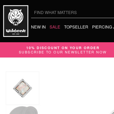
Search
for:
NEW IN
SALE
TOPSELLER
PIERCING
10% DISCOUNT ON YOUR ORDER
SUBSCRIBE TO OUR NEWSLETTER NOW