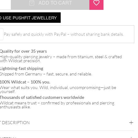
ADD TO CART
 USE PUSHFIT JEWELLERY
Pay safely and quickly with PayPal – without sharing bank details.
t
Quality for over 35 years
High-quality piercing jewelry – made from titanium, steel & crafted
with Wildcat precision.
Lightning-fast shipping
Shipped from Germany – fast, secure, and reliable.
100% Wildcat – 100% you.
Wear what suits you. Wild, individual, uncompromising—just be
yourself.
Thousands of satisfied customers worldwide
Wildcat means trust – confirmed by professionals and piercing
enthusiasts alike.
 DESCRIPTION
t Squared Synthetic Opal Attachment