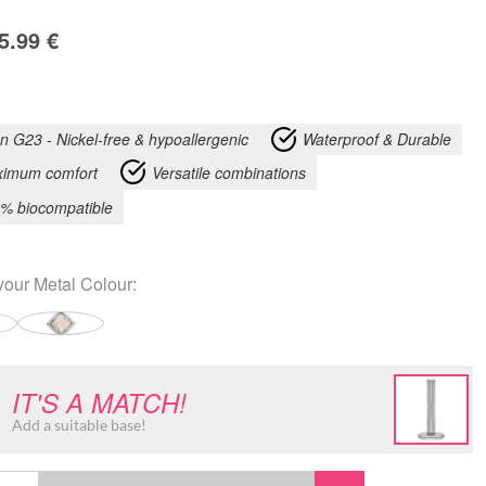
5.99
€
an G23 - Nickel-free & hypoallergenic
Waterproof & Durable
imum comfort
Versatile combinations
% biocompatible
your
Metal Colour
:
IT'S A MATCH!
Add a suitable base!