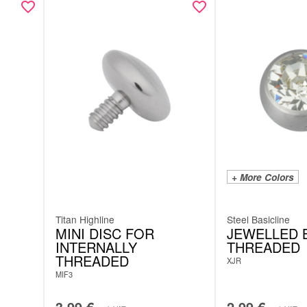
+ More Colors
Titan Highline
Steel Basicline
MINI DISC FOR
JEWELLED B
INTERNALLY
THREADED
THREADED
XJR
MIF3
3.99
€
2.99
€