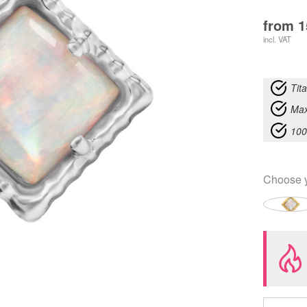
from
1
incl. VAT
Tit
Max
100
Choose 
Push