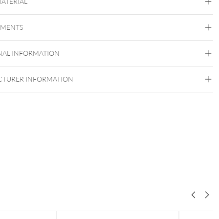
MATERIAL
Conch
Flat
Helix
Tragus
Labret
Medusa
EMENTS
Titan Highline
Titan Zirconline
Titan Grad 23
NAL INFORMATION
Golden Metal
Silvercoloured Metal
TURER INFORMATION
Push Fit