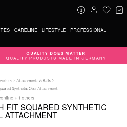
YPES
CARELINE
LIFESTYLE
PROFESSIONAL
QUALITY DOES MATTER
QUALITY PRODUCTS MADE IN GERMANY
ewellery
Attachments & Balls
quared Synthetic Opal Attachment
conline
+ 1 others
H FIT SQUARED SYNTHETIC
L ATTACHMENT