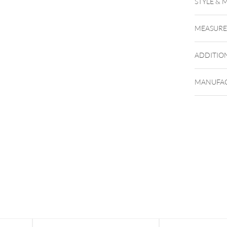
STYLE & 
MEASUR
ADDITIO
MANUFAC