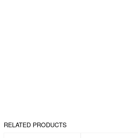
RELATED PRODUCTS