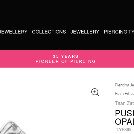
 JEWELLERY
COLLECTIONS
JEWELLERY
PIERCING T
35 YEARS
PIONEER OF PIERCING
Piercing J
Push Fit S
Titan Zir
PUS
OPA
TLYFX99