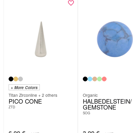
+ More Colors
Titan Zirconline + 2 others
Organic
PICO CONE
HALBEDELSTEIN/
GEMSTONE
ZTD
SOG
6.99
€
3.99
€