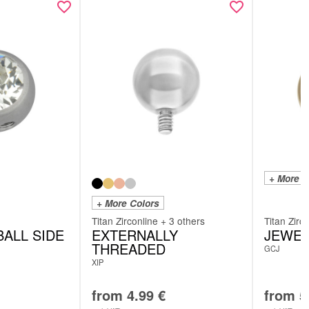
+ More C
+ More Colors
Titan Zirconline + 3 others
Titan Zirc
ALL SIDE
EXTERNALLY
JEWEL
THREADED
GCJ
XIP
from
4.99
€
from
5