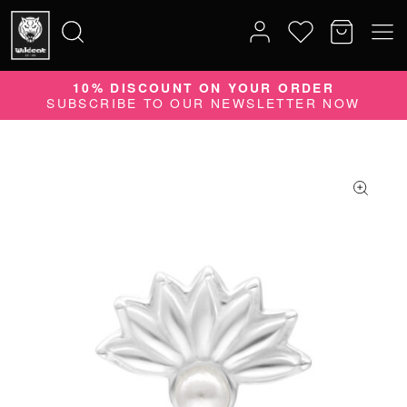
10% DISCOUNT ON YOUR ORDER
Search
SUBSCRIBE TO OUR NEWSLETTER NOW
for: