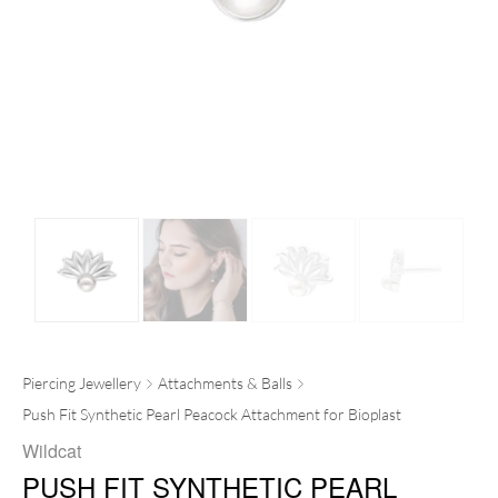
Piercing Jewellery
Attachments & Balls
Push Fit Synthetic Pearl Peacock Attachment for Bioplast
Wildcat
PUSH FIT SYNTHETIC PEARL