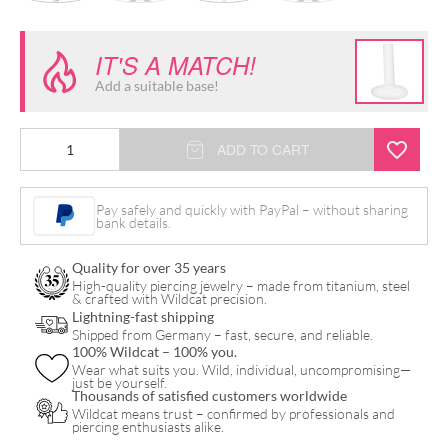
IT'S A MATCH!
Add a suitable base!
Push
ADD TO CART
Fit
Synthetic
Pay safely and quickly with PayPal – without sharing
bank details.
Pearl
Peacock
Quality for over 35 years
Attachment
High-quality piercing jewelry – made from titanium, steel
& crafted with Wildcat precision.
for
Lightning-fast shipping
Shipped from Germany – fast, secure, and reliable.
Bioplast
100% Wildcat – 100% you.
quantity
Wear what suits you. Wild, individual, uncompromising—
just be yourself.
Thousands of satisfied customers worldwide
Wildcat means trust – confirmed by professionals and
piercing enthusiasts alike.