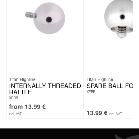
Titan Highline
Titan Highline
INTERNALLY THREADED
SPARE BALL FOR
RATTLE
XEBB
XRBB
from
13.99
€
13.99
€
incl. VAT
incl. VAT