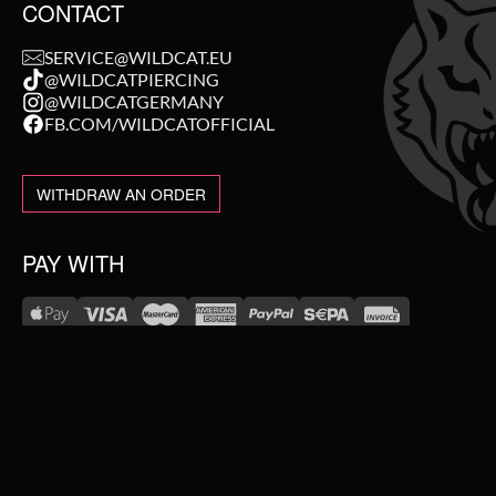
CONTACT
SERVICE@WILDCAT.EU
@WILDCATPIERCING
@WILDCATGERMANY
FB.COM/WILDCATOFFICIAL
WITHDRAW AN ORDER
PAY WITH
NEW IN
WE DELIVER WITH
SALE
TOPSELLER