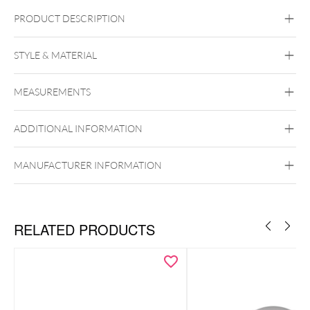
PRODUCT DESCRIPTION
STYLE & MATERIAL
Wildcat
MEASUREMENTS
Silver
Black Metal
Golden Metal
Rosegold
Silvercoloured Metal
ADDITIONAL INFORMATION
To the matching labrets
Push Fit
MANUFACTURER INFORMATION
RELATED PRODUCTS