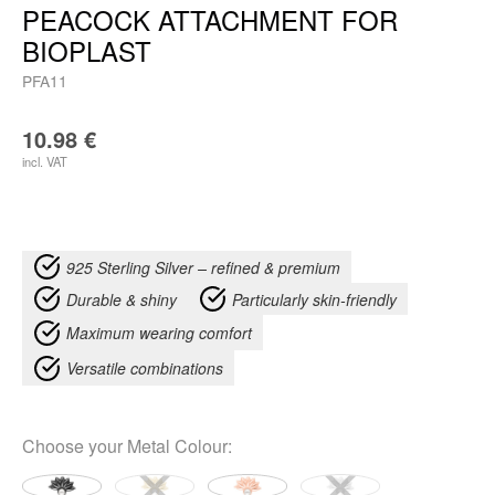
PEACOCK ATTACHMENT FOR
BIOPLAST
PFA11
10.98
€
incl. VAT
925 Sterling Silver – refined & premium
Durable & shiny
Particularly skin-friendly
Maximum wearing comfort
Versatile combinations
Choose your
Metal Colour
: