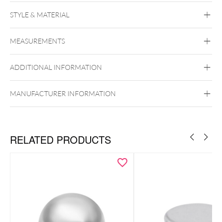
STYLE & MATERIAL
Titan Blackline
Titan Highline
Titan
Roseline
Titan Zirconline
MEASUREMENTS
Titan Grad 23
Black Metal
Golden Metal
Rosegold
ADDITIONAL INFORMATION
Silvercoloured Metal
To the matching titanium labrets
Push Fit
MANUFACTURER INFORMATION
RELATED PRODUCTS