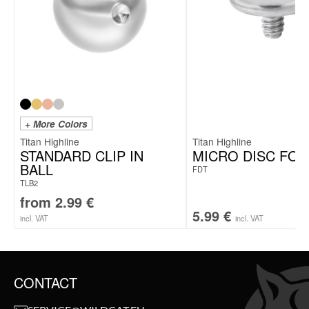
+ More Colors
Titan Highline
Titan Highline
STANDARD CLIP IN
MICRO DISC FOR
BALL
FDT
TLB2
from
2.99
€
5.99
€
incl. VAT
incl. VAT
CONTACT