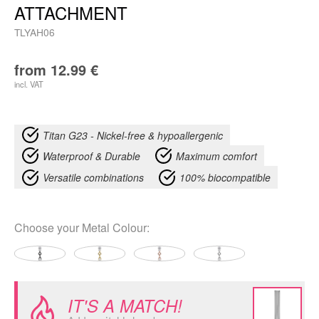
ATTACHMENT
TLYAH06
from
12.99
€
incl. VAT
Titan G23 - Nickel-free & hypoallergenic
Waterproof & Durable
Maximum comfort
Versatile combinations
100% biocompatible
Choose your
Metal Colour
:
IT'S A MATCH!