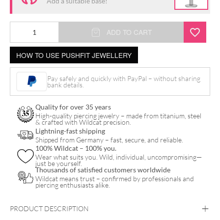
Add a suitable base!
Push
ADD TO CART
Fit
HOW TO USE PUSHFIT JEWELLERY
Oval
Crystal
Pay safely and quickly with PayPal – without sharing
Drop
bank details.
Attachment
Quality for over 35 years
quantity
High-quality piercing jewelry – made from titanium, steel
& crafted with Wildcat precision.
Lightning-fast shipping
Shipped from Germany – fast, secure, and reliable.
100% Wildcat – 100% you.
Wear what suits you. Wild, individual, uncompromising—
just be yourself.
Thousands of satisfied customers worldwide
Wildcat means trust – confirmed by professionals and
piercing enthusiasts alike.
PRODUCT DESCRIPTION