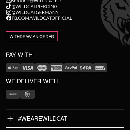
SERVICE@WILDCAT.EU
@WILDCATPIERCING
@WILDCATGERMANY
FB.COM/WILDCATOFFICIAL
WITHDRAW AN ORDER
PAY WITH
WE DELIVER WITH
#WEAREWILDCAT
ABOUT US
OUR HISTORY