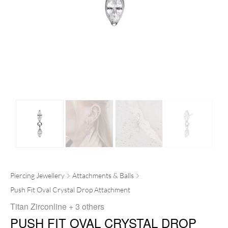
Piercing Jewellery
Attachments & Balls
Push Fit Oval Crystal Drop Attachment
Titan Zirconline
+ 3 others
PUSH FIT OVAL CRYSTAL DROP