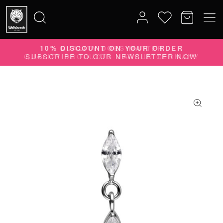
10% DISCOUNT ON YOUR ORDER
Search
SUBSCRIBE TO OUR NEWSLETTER NOW
for: