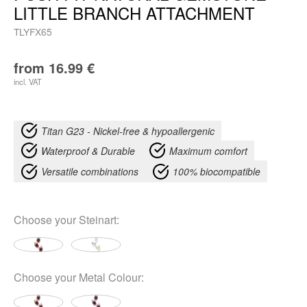
LITTLE BRANCH ATTACHMENT
TLYFX65
from
16.99
€
incl. VAT
Titan G23 - Nickel-free & hypoallergenic
Waterproof & Durable
Maximum comfort
Versatile combinations
100% biocompatible
Choose your
Steinart
:
Choose your
Metal Colour
: