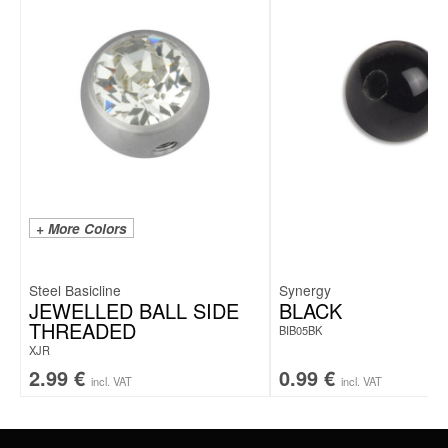
+ More Colors
Steel Basicline
Synergy
JEWELLED BALL SIDE
BLACK
THREADED
BIB05BK
XJR
2.99
€
0.99
€
incl. VAT
incl. VAT