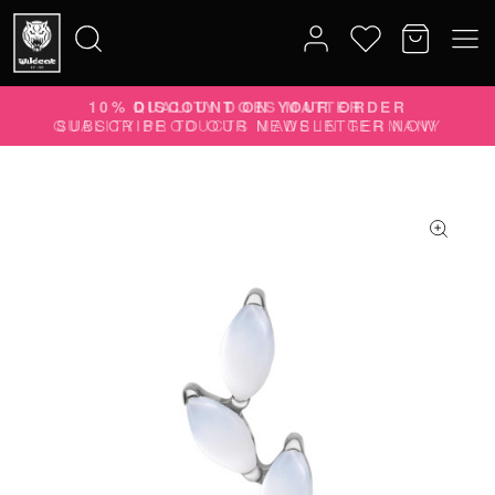
10% DISCOUNT ON YOUR ORDER
Search
SUBSCRIBE TO OUR NEWSLETTER NOW
for: