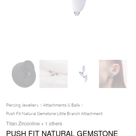
Piercing Jewellery
Attachments & Balls
Push Fit Natural Gemstone Little Branch Attachment
Titan Zirconline
+ 1 others
PUSH FIT NATURAL GEMSTONE