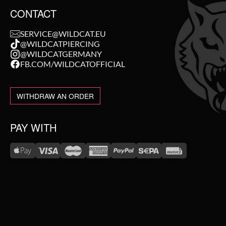
CONTACT
SERVICE@WILDCAT.EU
@WILDCATPIERCING
@WILDCATGERMANY
FB.COM/WILDCATOFFICIAL
WITHDRAW AN ORDER
PAY WITH
WE DELIVER WITH
NEW IN
SALE