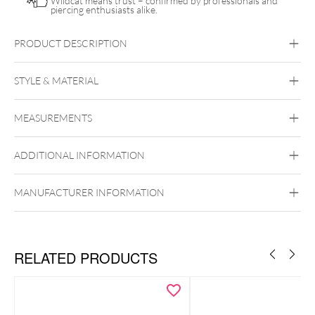
Wildcat means trust – confirmed by professionals and
piercing enthusiasts alike.
PRODUCT DESCRIPTION
Push Fit Natural Gemstone Little Branch Attachment
STYLE & MATERIAL
Conch
Flat
Helix
Tragus
MEASUREMENTS
Titan Highline
Titan Zirconline
Titan Grad 23
ADDITIONAL INFORMATION
Golden Metal
Silvercoloured Metal
MANUFACTURER INFORMATION
Push Fit
RELATED PRODUCTS