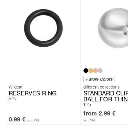
+ More Colors
Wildcat
RESERVES RING
STANDARD CLIP I
BALL FOR THIN 
MPG
TLB1
from
2.99
€
0.99
€
incl. VAT
incl. VAT