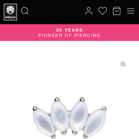
35 YEARS
Search
PIONEER OF PIERCING
for: