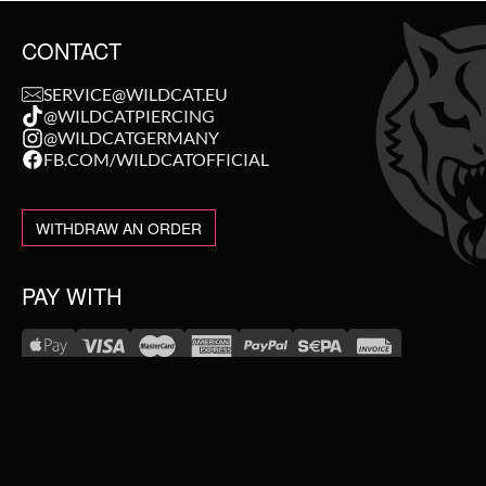
CONTACT
SERVICE@WILDCAT.EU
@WILDCATPIERCING
@WILDCATGERMANY
FB.COM/WILDCATOFFICIAL
WITHDRAW AN ORDER
PAY WITH
NEW IN
WE DELIVER WITH
SALE