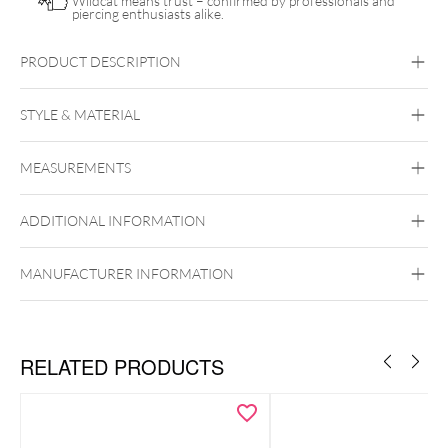
Wildcat means trust – confirmed by professionals and
piercing enthusiasts alike.
PRODUCT DESCRIPTION
Push Fit Natural Gemstone Crown Attachment
STYLE & MATERIAL
Conch
Flat
Helix
Tragus
Labret
Medusa
MEASUREMENTS
Titan Highline
Titan Zirconline
Titan Grad 23
ADDITIONAL INFORMATION
Golden Metal
Silvercoloured Metal
MANUFACTURER INFORMATION
Push Fit
RELATED PRODUCTS