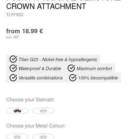
CROWN ATTACHMENT
TLYFX62
from
18.99
€
incl. VAT
Titan G23 - Nickel-free & hypoallergenic
Waterproof & Durable
Maximum comfort
Versatile combinations
100% biocompatible
Choose your
Steinart
:
Choose your
Metal Colour
: