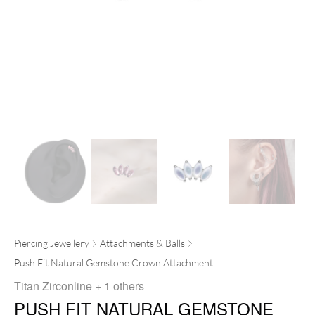
Piercing Jewellery
Attachments & Balls
Push Fit Natural Gemstone Crown Attachment
Titan Zirconline
+ 1 others
PUSH FIT NATURAL GEMSTONE