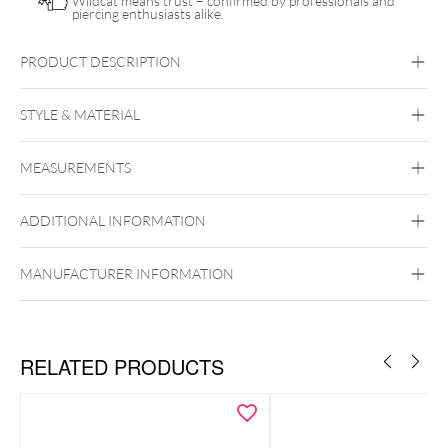
Wildcat means trust – confirmed by professionals and
piercing enthusiasts alike.
PRODUCT DESCRIPTION
Push Fit Mystic Dew Attachment – Crystal Tides Collection
STYLE & MATERIAL
Crystal Tides
MEASUREMENTS
Titan Grad 23
Golden Metal
Silvercoloured Metal
ADDITIONAL INFORMATION
Push Fit
MANUFACTURER INFORMATION
RELATED PRODUCTS