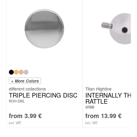
To the fitting titanium labrets
+ More Colors
Titan Highline
TRIPLE PIERCING DISC
INTERNALLY TH
RATTLE
ROH-DXIL
XRBB
from
3.99
€
from
13.99
€
incl. VAT
incl. VAT