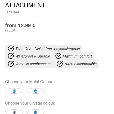
ATTACHMENT
TLYFX44
from
12.99
€
incl. VAT
Titan G23 - Nickel-free & hypoallergenic
Waterproof & Durable
Maximum comfort
Versatile combinations
100% biocompatible
Choose your
Metal Colour
:
Choose your
Crystal colour
: