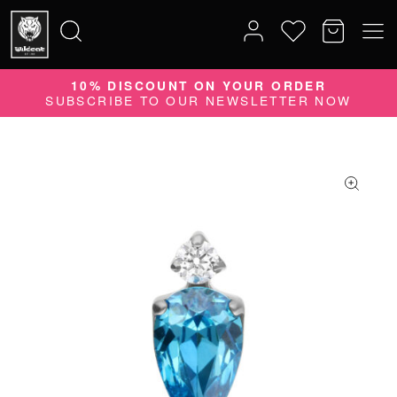
10% DISCOUNT ON YOUR ORDER
Search
SUBSCRIBE TO OUR NEWSLETTER NOW
for: