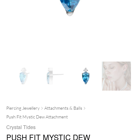
Piercing Jewellery
Attachments & Balls
Push Fit Mystic Dew Attachment
Crystal Tides
PUSH FIT MYSTIC DEW