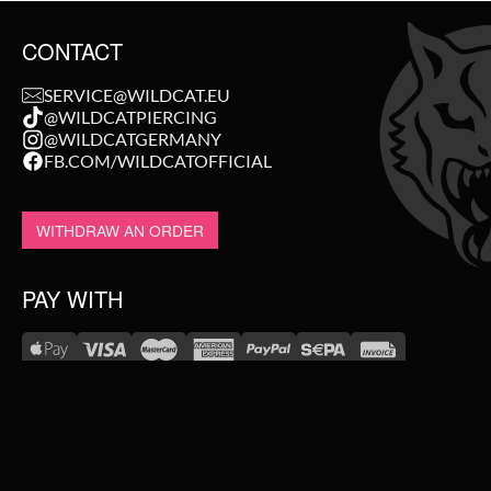
CONTACT
SERVICE@WILDCAT.EU
@WILDCATPIERCING
@WILDCATGERMANY
FB.COM/WILDCATOFFICIAL
WITHDRAW AN ORDER
PAY WITH
NEW IN
WE DELIVER WITH
SALE