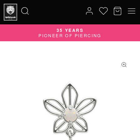
35 YEARS
Search
PIONEER OF PIERCING
for: