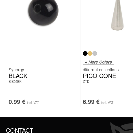
+ More Colors
Synergy
BLACK
PICO CONE
BIB05BK
ZTD
0.99
€
6.99
€
incl. VAT
incl. VAT
CONTACT