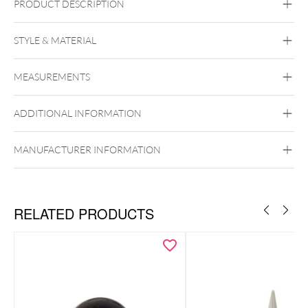
PRODUCT DESCRIPTION
Push Fit Dangling Jasmin Blossom with Synthetic Opal
Attachment
STYLE & MATERIAL
Titan Aureliumline
Titan Zirconline
MEASUREMENTS
Titan Grad 23
Golden Metal
Or blanc
ADDITIONAL INFORMATION
MANUFACTURER INFORMATION
Push Fit
RELATED PRODUCTS