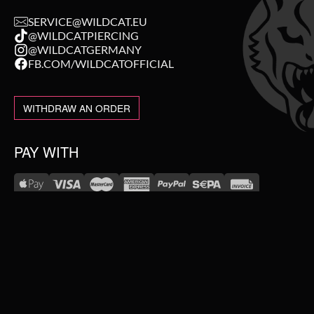
SERVICE@WILDCAT.EU
@WILDCATPIERCING
@WILDCATGERMANY
FB.COM/WILDCATOFFICIAL
WITHDRAW AN ORDER
PAY WITH
NEW IN
WE DELIVER WITH
SALE
TOPSELLER
#WEAREWILDCAT
PIERCING JEWELLERY