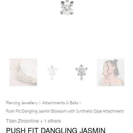
Piercing Jewellery
Attachments & Balls
Push Fit Dangling Jasmin Blossom with Synthetic Opal Attachment
Titan Zirconline
+ 1 others
PUSH FIT DANGLING JASMIN