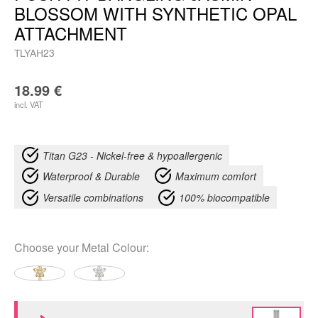
BLOSSOM WITH SYNTHETIC OPAL
ATTACHMENT
TLYAH23
18.99
€
incl. VAT
Titan G23 - Nickel-free & hypoallergenic
Waterproof & Durable
Maximum comfort
Versatile combinations
100% biocompatible
Choose your
Metal Colour
: