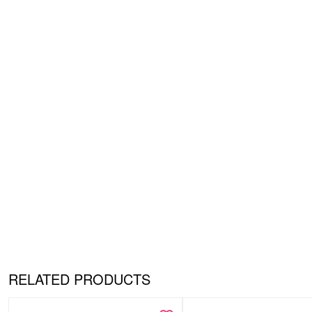
RELATED PRODUCTS