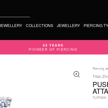
 JEWELLERY
COLLECTIONS
JEWELLERY
PIERCING T
35 YEARS
PIONEER OF PIERCING
Piercing J
Titan Zir
PUS
ATT
TLYFX09