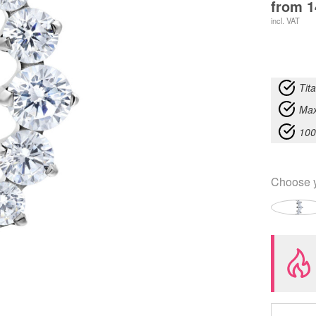
from
1
incl. VAT
Tit
Max
100
Choose 
Push