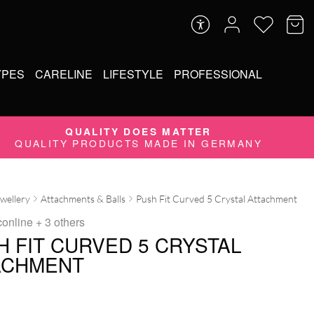
YPES
CARELINE
LIFESTYLE
PROFESSIONAL
QUALITY DOES MATTER
QUALITY PRODUCTS MADE IN GERMANY
ewellery
Attachments & Balls
Push Fit Curved 5 Crystal Attachment
conline
+ 3 others
H FIT CURVED 5 CRYSTAL
ACHMENT