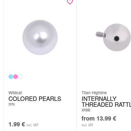
Wildcat
Titan Highline
COLORED PEARLS
INTERNALLY
THREADED RATT
SYN
XRBB
from
13.99
€
1.99
€
incl. VAT
incl. VAT