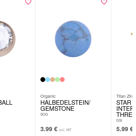
Organic
Titan Zirc
BALL
HALBEDELSTEIN/
STAR 
GEMSTONE
INTER
THRE
SOG
GSI
3.99
€
5.99
€
incl. VAT