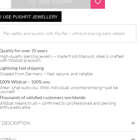
ADD TO CART
 USE PUSHFIT JEWELLERY
Pay safely and quickly with PayPal – without sharing bank details.
t
Quality for over 35 years
High-quality piercing jewelry – made from titanium, steel & crafted
with Wildcat precision.
Lightning-fast shipping
Shipped from Germany – fast, secure, and reliable.
100% Wildcat – 100% you.
Wear what suits you. Wild, individual, uncompromising—just be
yourself.
Thousands of satisfied customers worldwide
Wildcat means trust – confirmed by professionals and piercing
enthusiasts alike.
 DESCRIPTION
MATERIAL