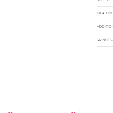
MEASUR
ADDITIO
To the m
MANUFAC