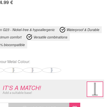
4.99
€
an G23 - Nickel-free & hypoallergenic
Waterproof & Durable
imum comfort
Versatile combinations
% biocompatible
your
Metal Colour
:
IT'S A MATCH!
Add a suitable base!