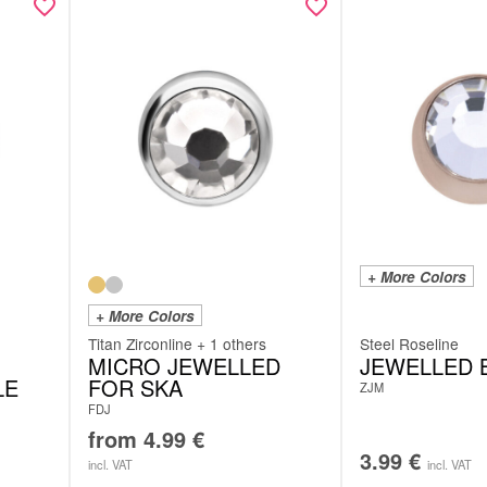
+ More Colors
+ More Colors
Titan Zirconline + 1 others
Steel Roseline
MICRO JEWELLED
JEWELLED 
LE
FOR SKA
ZJM
FDJ
from
4.99
€
3.99
€
incl. VAT
incl. VAT