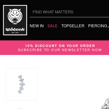
Search
for:
NEW IN
SALE
TOPSELLER
PIERCING
10% DISCOUNT ON YOUR ORDER
SUBSCRIBE TO OUR NEWSLETTER NOW