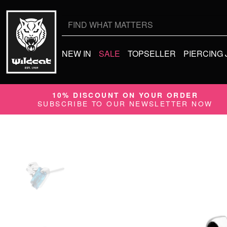
Search
for:
NEW IN
SALE
TOPSELLER
PIERCING
10% DISCOUNT ON YOUR ORDER
SUBSCRIBE TO OUR NEWSLETTER NOW