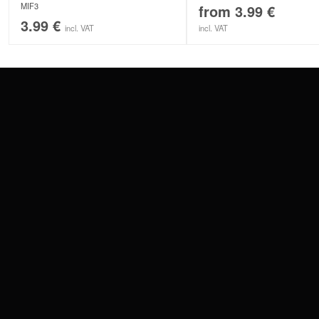
MIF3
from
3.99
€
3.99
€
incl. VAT
incl. VAT
CONTACT
PAY WITH
SERVICE@WILDCAT.EU
@WILDCATPIERCING
@WILDCATGERMANY
WE DELIVER
FB.COM/WILDCATOFFICIAL
WITHDRAW AN ORDER
WILDCAT INTERNATIONAL
WILDCAT DEUT