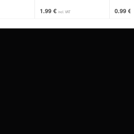
1.99
€
0.99
€
incl. VAT
SERVICE
FAQ
RETURNS
IMPRINT
PRIVACY POLICY
TERMS & CONDITIONS
WILDCAT GREAT BRITAIN
WILDCAT IRELAND