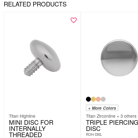
RELATED PRODUCTS
+ More Colors
Titan Highline
Titan Zirconline + 3 others
MINI DISC FOR
TRIPLE PIERCIN
INTERNALLY
DISC
THREADED
ROH-DXIL