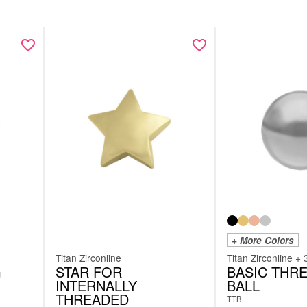
+ More Colors
Titan Zirconline
Titan Zirconline + 
G
STAR FOR
BASIC THR
INTERNALLY
BALL
THREADED
TTB