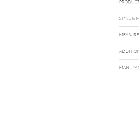
PRODUCT
Push Fi
STYLE & 
MEASUR
ADDITIO
MANUFAC
To the f