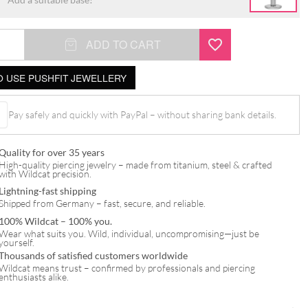
ADD TO CART
 USE PUSHFIT JEWELLERY
t
Pay safely and quickly with PayPal – without sharing bank details.
Quality for over 35 years
High-quality piercing jewelry – made from titanium, steel & crafted
with Wildcat precision.
Lightning-fast shipping
Shipped from Germany – fast, secure, and reliable.
100% Wildcat – 100% you.
Wear what suits you. Wild, individual, uncompromising—just be
yourself.
Thousands of satisfied customers worldwide
Wildcat means trust – confirmed by professionals and piercing
enthusiasts alike.