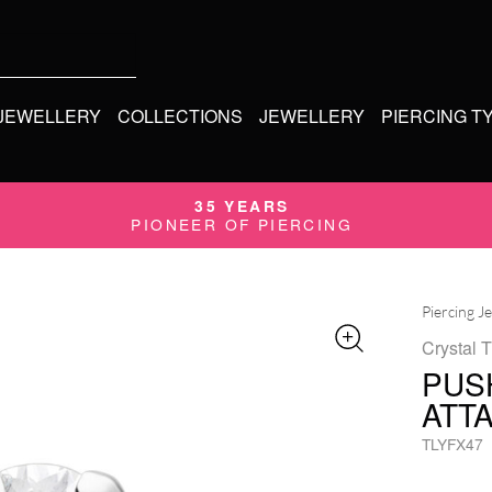
 JEWELLERY
COLLECTIONS
JEWELLERY
PIERCING T
35 YEARS
PIONEER OF PIERCING
Piercing J
Crystal 
PUS
ATT
TLYFX47