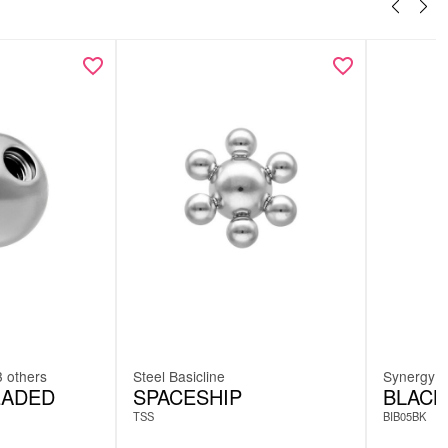
3 others
Steel Basicline
Synergy
EADED
SPACESHIP
BLACK
TSS
BIB05BK