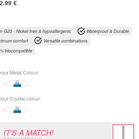
2.99
€
an G23 - Nickel-free & hypoallergenic
Waterproof & Durable
imum comfort
Versatile combinations
% biocompatible
your
Metal Colour
:
your
Crystal colour
:
IT'S A MATCH!
Add a suitable base!