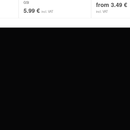
GSI
from
3.49
€
5.99
€
incl. VAT
incl. VAT
#WEAREWILDCAT
ABOUT US
OUR HISTORY
OUR QUALITY
 WITH
SCHLAND
WILDCAT ITALIA
WILDCAT ESPAÑA
WILDCAT SUOMI
Privacy settings