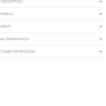
 DESCRIPTION
t Crystal Whisper Attachment – Crystal Tides Collection
MATERIAL
Crystal Tides
EMENTS
Titan Grad 23
Golden Metal
Silvercoloured Metal
NAL INFORMATION
Push Fit
TURER INFORMATION
itting titanium labret