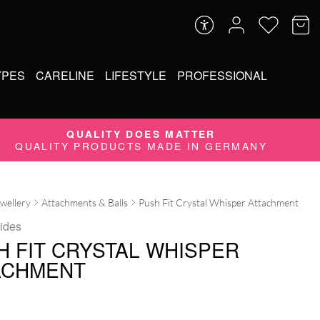
YPES
CARELINE
LIFESTYLE
PROFESSIONAL
QUALITY DOES MATTER
QUALITY PRODUCTS MADE IN GERMANY
ewellery
Attachments & Balls
Push Fit Crystal Whisper Attachment
Tides
H FIT CRYSTAL WHISPER
ACHMENT