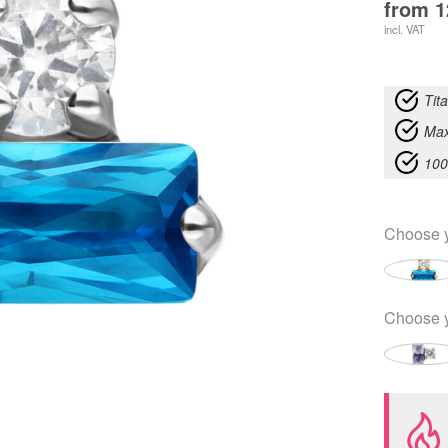
from
1
incl. VAT
Tit
Max
100
Choose 
Choose 