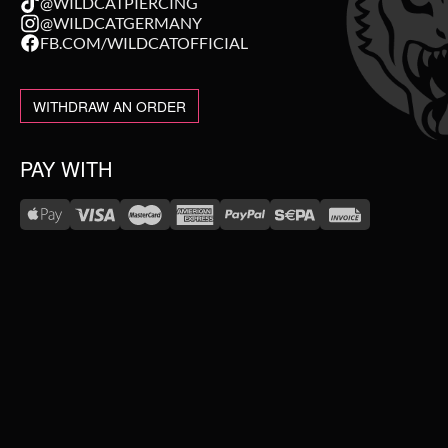
@WILDCATPIERCING
@WILDCATGERMANY
FB.COM/WILDCATOFFICIAL
WITHDRAW AN ORDER
PAY WITH
WE DELIVER WITH
NEW IN
SALE
TOPSELLER
#WEAREWILDCAT
ABOUT US
PIERCING JEWELLERY
OUR HISTORY
OUR QUALITY