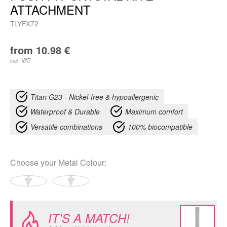
ATTACHMENT
TLYFX72
from
10.98
€
incl. VAT
Titan G23 - Nickel-free & hypoallergenic
Waterproof & Durable
Maximum comfort
Versatile combinations
100% biocompatible
Choose your
Metal Colour
:
IT'S A MATCH!