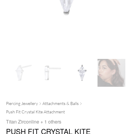
Piercing Jewellery
Attachments & Balls
Push Fit Crystal Kite Attachment
Titan Zirconline
+ 1 others
PUSH FIT CRYSTAL KITE