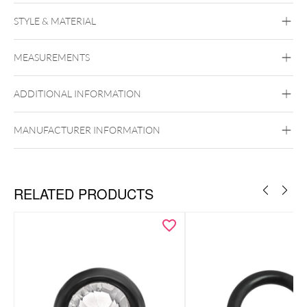
Push Fit Crystal Kite Attachment
STYLE & MATERIAL
Conch
Flat
Helix
Tragus
Labret
Medusa
MEASUREMENTS
Titan Highline
Titan Zirconline
Titan Grad 23
ADDITIONAL INFORMATION
Golden Metal
Silvercoloured Metal
Push Fit
MANUFACTURER INFORMATION
RELATED PRODUCTS