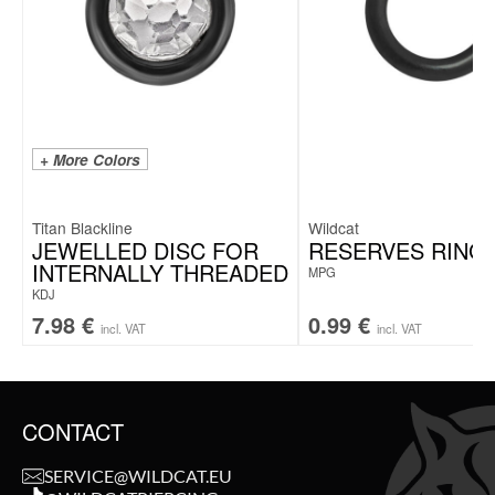
+ More Colors
Titan Blackline
Wildcat
JEWELLED DISC FOR
RESERVES RING
INTERNALLY THREADED
MPG
KDJ
7.98
€
0.99
€
incl. VAT
incl. VAT
CONTACT
SERVICE@WILDCAT.EU