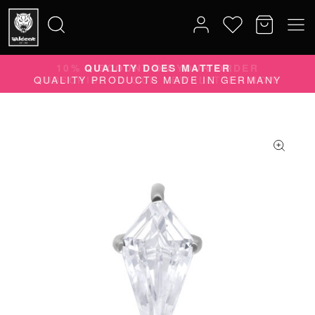
10% DISCOUNT ON YOUR ORDER
Search
SUBSCRIBE TO OUR NEWSLETTER NOW
for: