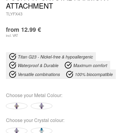
ATTACHMENT
TLYFX43
from
12.99
€
incl. VAT
Titan G23 - Nickel-free & hypoallergenic
Waterproof & Durable
Maximum comfort
Versatile combinations
100% biocompatible
Choose your
Metal Colour
:
Choose your
Crystal colour
: