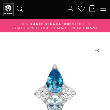
10% DISCOUNT ON YOUR ORDER
Search
SUBSCRIBE TO OUR NEWSLETTER NOW
for: