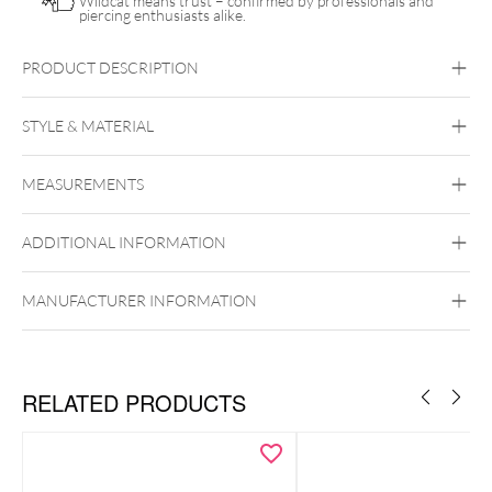
Wildcat means trust – confirmed by professionals and
piercing enthusiasts alike.
PRODUCT DESCRIPTION
Push Fit Crystal Harmony Attachment – Crystal Tides
Collection
STYLE & MATERIAL
Crystal Tides
MEASUREMENTS
Titan Grad 23
Golden Metal
Silvercoloured Metal
ADDITIONAL INFORMATION
Belly
Ear
Lip
Nose
Push Fit
MANUFACTURER INFORMATION
RELATED PRODUCTS