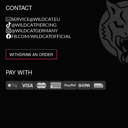
CONTACT
SERVICE@WILDCAT.EU
@WILDCATPIERCING
@WILDCATGERMANY
FB.COM/WILDCATOFFICIAL
WITHDRAW AN ORDER
PAY WITH
WE DELIVER WITH
NEW IN
SALE