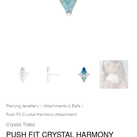
Piercing Jewellery
Attachments & Balls
Push Fit Crystal Harmony Attachment
Crystal Tides
PUSH FIT CRYSTAL HARMONY