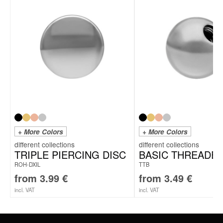
To the fitting titanium labrets
+ More Colors
+ More Colors
TRIPLE PIERCING DISC
BASIC THREADED
ROH-DXIL
TTB
from
3.99
€
from
3.49
€
incl. VAT
incl. VAT