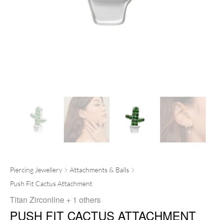
Piercing Jewellery
Attachments & Balls
Push Fit Cactus Attachment
Titan Zirconline
+ 1 others
PUSH FIT CACTUS ATTACHMENT