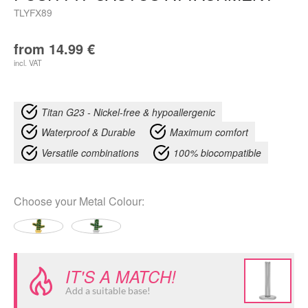
TLYFX89
from
14.99
€
incl. VAT
Titan G23 - Nickel-free & hypoallergenic
Waterproof & Durable
Maximum comfort
Versatile combinations
100% biocompatible
Choose your
Metal Colour
:
IT'S A MATCH!
Add a suitable base!