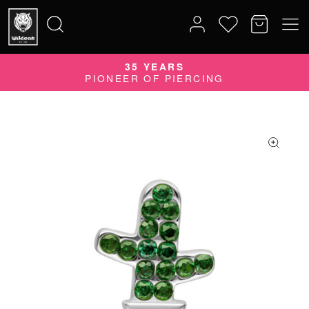
35 YEARS
Search
PIONEER OF PIERCING
for: