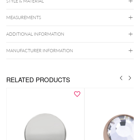
STYLE & MATERIAL
Conch
Flat
Helix
Rook
Tragus
Labret
Medusa
MEASUREMENTS
Titan Highline
Titan Zirconline
Titan Grad 23
ADDITIONAL INFORMATION
Golden Metal
Silvercoloured Metal
Push Fit
MANUFACTURER INFORMATION
RELATED PRODUCTS