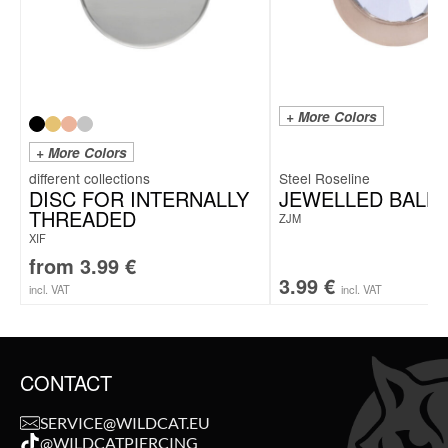
+ More Colors
+ More Colors
Steel Roseline
DISC FOR INTERNALLY
JEWELLED BALL
THREADED
ZJM
XIF
from
3.99
€
3.99
€
incl. VAT
incl. VAT
CONTACT
SERVICE@WILDCAT.EU
@WILDCATPIERCING