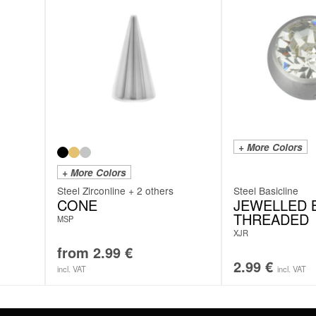
+ More Colors
+ More Colors
Steel Zirconline + 2 others
Steel Basicline
CONE
JEWELLED B
THREADED
MSP
XJR
from
2.99
€
2.99
€
incl. VAT
incl. VAT