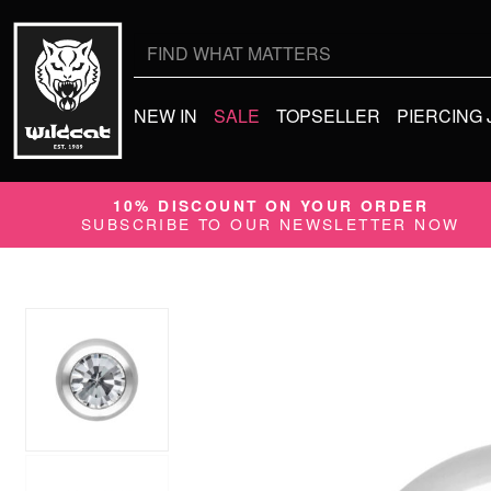
Search
for:
NEW IN
SALE
TOPSELLER
PIERCING
10% DISCOUNT ON YOUR ORDER
SUBSCRIBE TO OUR NEWSLETTER NOW