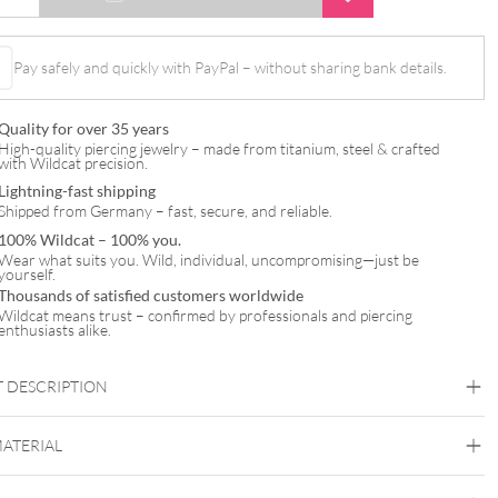
Pay safely and quickly with PayPal – without sharing bank details.
Quality for over 35 years
High-quality piercing jewelry – made from titanium, steel & crafted
with Wildcat precision.
Lightning-fast shipping
Shipped from Germany – fast, secure, and reliable.
100% Wildcat – 100% you.
Wear what suits you. Wild, individual, uncompromising—just be
yourself.
Thousands of satisfied customers worldwide
Wildcat means trust – confirmed by professionals and piercing
enthusiasts alike.
 DESCRIPTION
Jewelled Micro Ball – Surgical Steel
MATERIAL
Steel Basicline