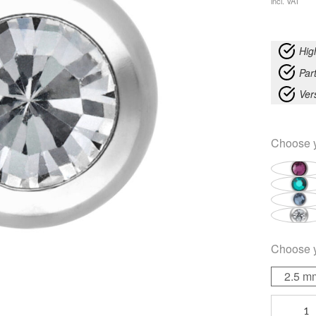
incl. VAT
Hig
Part
Ver
Choose 
Choose 
2.5 m
Faceted