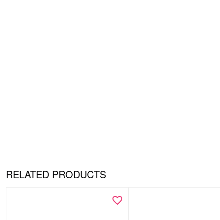
RELATED PRODUCTS