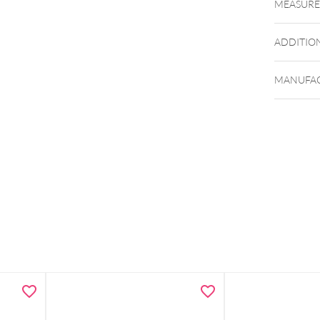
MEASUR
ADDITIO
MANUFAC