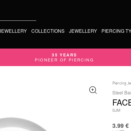
 JEWELLERY
COLLECTIONS
JEWELLERY
PIERCING T
35 YEARS
PIONEER OF PIERCING
Piercing J
Steel Ba
FAC
SJM
3.99
€