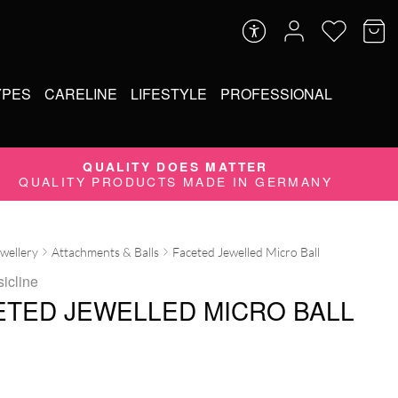
YPES
CARELINE
LIFESTYLE
PROFESSIONAL
QUALITY DOES MATTER
QUALITY PRODUCTS MADE IN GERMANY
ewellery
Attachments & Balls
Faceted Jewelled Micro Ball
sicline
ETED JEWELLED MICRO BALL