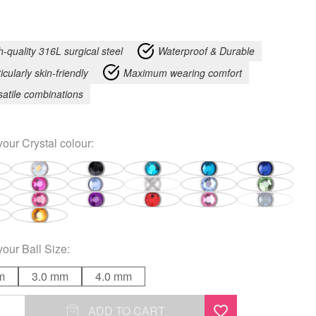
h-quality 316L surgical steel
Waterproof & Durable
icularly skin-friendly
Maximum wearing comfort
satile combinations
your
Crystal colour
:
your
Ball Size
:
m
3.0 mm
4.0 mm
ADD TO CART