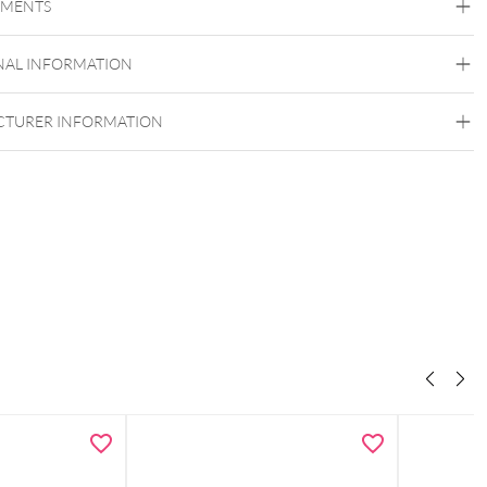
EMENTS
Surgical Steel 316L
Silvercoloured Metal
NAL INFORMATION
Internally Threaded
TURER INFORMATION