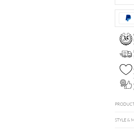
Jewelled
Micro
Ball
quantity
PRODUCT
Faceted 
STYLE & 