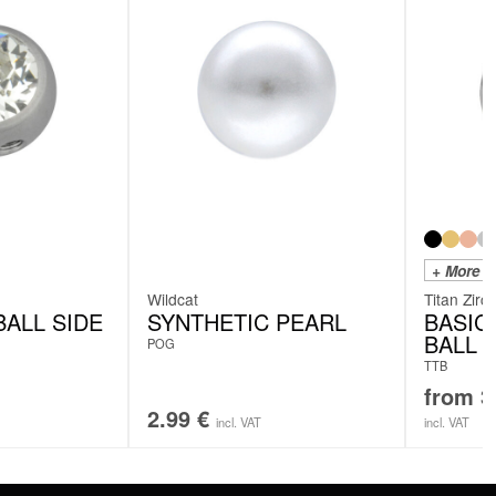
+ More C
Wildcat
Titan Zirc
ALL SIDE
SYNTHETIC PEARL
BASIC
BALL
POG
TTB
from
3
2.99
€
incl. VAT
incl. VAT