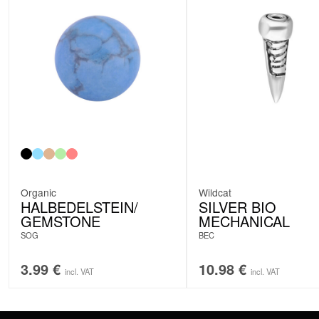
Organic
Wildcat
HALBEDELSTEIN/
SILVER BIO
GEMSTONE
MECHANICAL
SOG
BEC
3.99
€
10.98
€
incl. VAT
incl. VAT