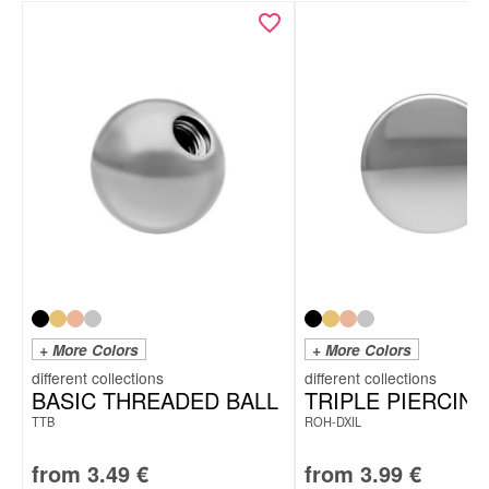
+ More Colors
+ More Colors
BASIC THREADED BALL
TRIPLE PIERCING
TTB
ROH-DXIL
from
3.49
€
from
3.99
€