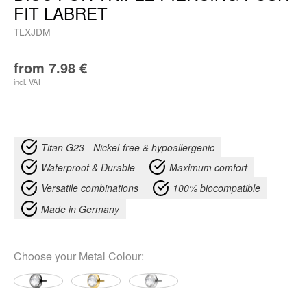
FIT LABRET
TLXJDM
from
7.98
€
incl. VAT
Titan G23 - Nickel-free & hypoallergenic
Waterproof & Durable
Maximum comfort
Versatile combinations
100% biocompatible
Made in Germany
Choose your
Metal Colour
: