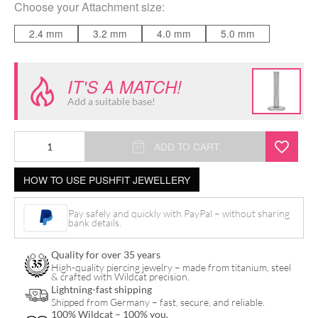
Choose your
Attachment size
:
2.4 mm
3.2 mm
4.0 mm
5.0 mm
IT'S A MATCH!
Add a suitable base!
Disc
ADD TO CART
for
HOW TO USE PUSHFIT JEWELLERY
Triple
Piercing
Pay safely and quickly with PayPal – without sharing
Push
bank details.
Fit
Quality for over 35 years
Labret
High-quality piercing jewelry – made from titanium, steel
& crafted with Wildcat precision.
quantity
Lightning-fast shipping
Shipped from Germany – fast, secure, and reliable.
100% Wildcat – 100% you.