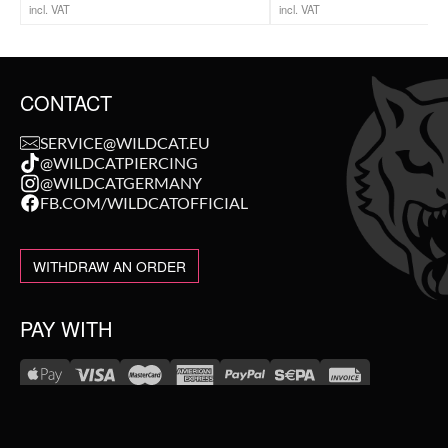
incl. VAT
incl. VAT
CONTACT
SERVICE@WILDCAT.EU
@WILDCATPIERCING
@WILDCATGERMANY
FB.COM/WILDCATOFFICIAL
WITHDRAW AN ORDER
PAY WITH
NEW IN
WE DELIVER WITH