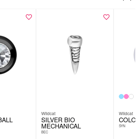
Wildcat
Wildcat
BALL
SILVER BIO
COLOR
MECHANICAL
SYN
BEC