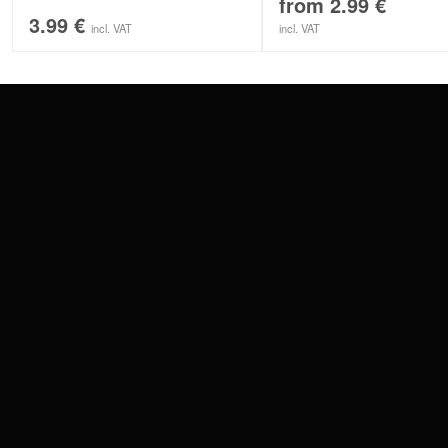
from
2.99
€
3.99
€
incl. VAT
incl. VAT
CONTACT
PAY WITH
SERVICE@WILDCAT.EU
@WILDCATPIERCING
@WILDCATGERMANY
WE DELIVER
FB.COM/WILDCATOFFICIAL
WITHDRAW AN ORDER
WILDCAT INTERNATIONAL
WILDCAT DEUT