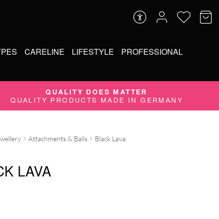
YPES
CARELINE
LIFESTYLE
PROFESSIONAL
QUALITY DOES MATTER
QUALITY PRODUCTS MADE IN GERMANY
ewellery
Attachments & Balls
Black Lava
CK LAVA