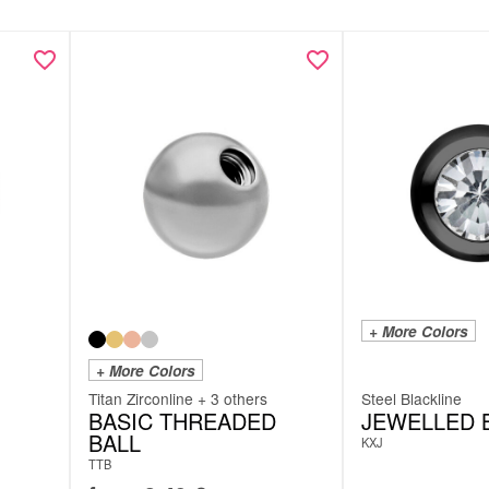
+ More Colors
+ More Colors
Titan Zirconline + 3 others
Steel Blackline
BASIC THREADED
JEWELLED 
BALL
KXJ
TTB