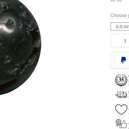
incl. VAT
Choose 
6.0 m
Black
Lava
quantity