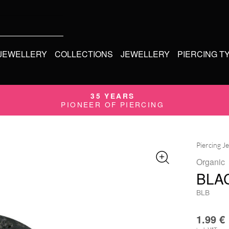
 JEWELLERY
COLLECTIONS
JEWELLERY
PIERCING T
35 YEARS
PIONEER OF PIERCING
Piercing J
Organic
BLA
BLB
1.99
€