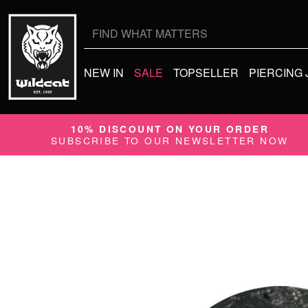
Search
for:
NEW IN
SALE
TOPSELLER
PIERCING
10% DISCOUNT ON YOUR ORDER
SUBSCRIBE TO OUR NEWSLETTER NOW