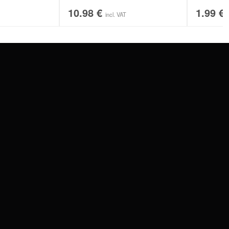
10.98
€
1.99
€
incl. VAT
SERVICE
FAQ
RETURNS
IMPRINT
PRIVACY POLICY
TERMS & CONDITIONS
WILDCAT GREAT BRITAIN
WILDCAT IRELAND