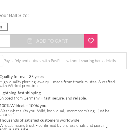
your
Ball Size
:
m
ADD TO CART
Pay safely and quickly with PayPal – without sharing bank details.
Quality for over 35 years
High-quality piercing jewelry – made from titanium, steel & crafted
with Wildcat precision.
Lightning-fast shipping
Shipped from Germany – fast, secure, and reliable.
100% Wildcat – 100% you.
Wear what suits you. Wild, individual, uncompromising—just be
yourself.
Thousands of satisfied customers worldwide
Wildcat means trust – confirmed by professionals and piercing
enthusiasts alike.