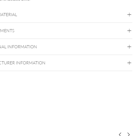
MATERIAL
Organic
EMENTS
Stone
NAL INFORMATION
TURER INFORMATION
Internally Threaded