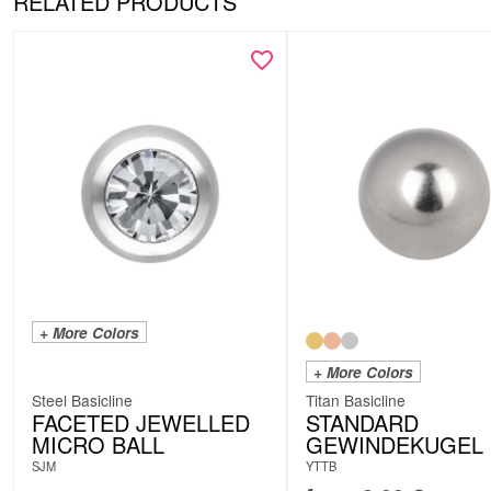
RELATED PRODUCTS
+ More Colors
+ More Colors
Steel Basicline
Titan Basicline
FACETED JEWELLED
STANDARD
MICRO BALL
GEWINDEKUGEL
SJM
YTTB