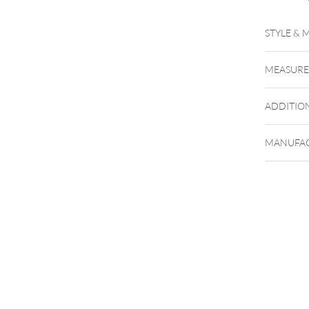
STYLE & 
MEASUR
ADDITIO
MANUFAC