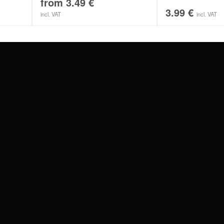
from
3.49
€
3.99
€
incl. VAT
incl. VAT
#WEAREWILDCAT
ABOUT US
OUR HISTORY
OUR QUALITY
 WITH
SCHLAND
WILDCAT ITALIA
WILDCAT ESPAÑA
WILDCAT SUOMI
Privacy settings