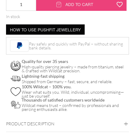
14K
ADD TO CART
Push
In stock
Fit
Synthetic
HOW TO USE PUSHFIT JEWELLERY
Opal
Vine
Pay safely and quickly with PayPal – without sharing
bank details.
Attachment
quantity
Quality for over 35 years
High-quality piercing jewelry – made from titanium, steel
& crafted with Wildcat precision.
Lightning-fast shipping
Shipped from Germany – fast, secure, and reliable.
100% Wildcat – 100% you.
Wear what suits you. Wild, individual, uncompromising—
just be yourself.
Thousands of satisfied customers worldwide
Wildcat means trust – confirmed by professionals and
piercing enthusiasts alike.
PRODUCT DESCRIPTION
14K PUSH-FIT SYNTHETIC OPAL VINE ATTACHMENT –