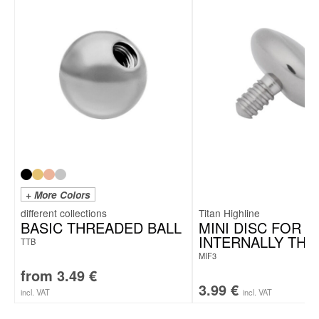
+ More Colors
Titan Highline
BASIC THREADED BALL
MINI DISC FOR
INTERNALLY TH
TTB
MIF3
from
3.49
€
3.99
€
incl. VAT
incl. VAT