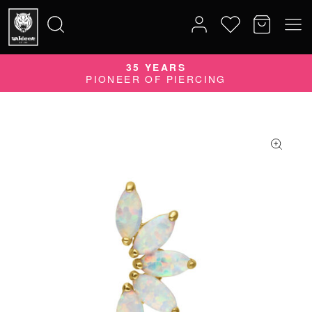
35 YEARS
Search
PIONEER OF PIERCING
for: