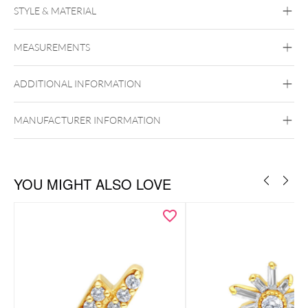
DELICATE LUXURY WITH IRIDESCENT ELEGANCE
STYLE & MATERIAL
Fine Goldline
MEASUREMENTS
14k Gold
Golden Metal
ADDITIONAL INFORMATION
Ear
Lip
Push Fit
MANUFACTURER INFORMATION
YOU MIGHT ALSO LOVE