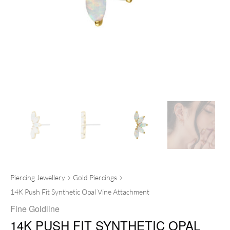
Piercing Jewellery
Gold Piercings
14K Push Fit Synthetic Opal Vine Attachment
Fine Goldline
14K PUSH FIT SYNTHETIC OPAL