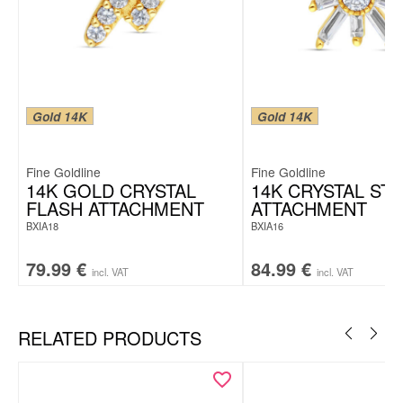
Gold 14K
Gold 14K
Fine Goldline
Fine Goldline
14K GOLD CRYSTAL
14K CRYSTAL ST
FLASH ATTACHMENT
ATTACHMENT
BXIA18
BXIA16
79.99
€
84.99
€
incl. VAT
incl. VAT
RELATED PRODUCTS