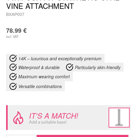
VINE ATTACHMENT
BXAP007
78.99
€
incl. VAT
14K – luxurious and exceptionally premium
Waterproof & durable
Particularly skin-friendly
Maximum wearing comfort
Versatile combinations
IT'S A MATCH!
Add a suitable base!