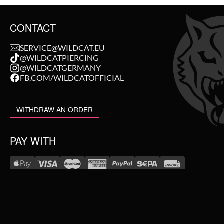
CONTACT
SERVICE@WILDCAT.EU
@WILDCATPIERCING
@WILDCATGERMANY
FB.COM/WILDCATOFFICIAL
WITHDRAW AN ORDER
PAY WITH
NEW IN
WE DELIVER WITH
SALE