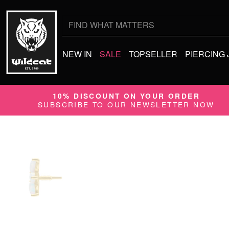
Search
for:
NEW IN
SALE
TOPSELLER
PIERCING
10% DISCOUNT ON YOUR ORDER
SUBSCRIBE TO OUR NEWSLETTER NOW