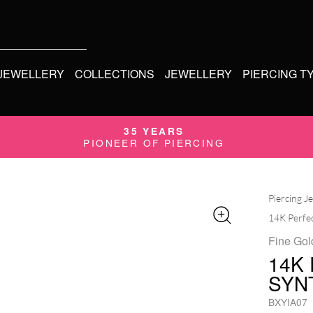
 JEWELLERY
COLLECTIONS
JEWELLERY
PIERCING T
35 YEARS
PIONEER OF PIERCING
Piercing J
14K Perfec
Fine Gol
14K
SYN
BXYIA07