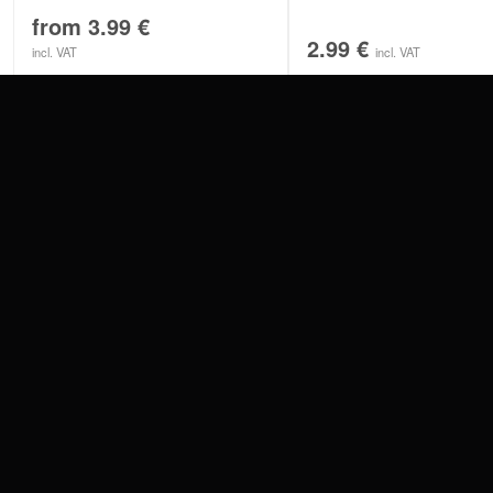
from
3.99
€
2.99
€
incl. VAT
incl. VAT
CONTACT
PAY WITH
SERVICE@WILDCAT.EU
@WILDCATPIERCING
@WILDCATGERMANY
WE DELIVER
FB.COM/WILDCATOFFICIAL
WITHDRAW AN ORDER
WILDCAT INTERNATIONAL
WILDCAT DEUT