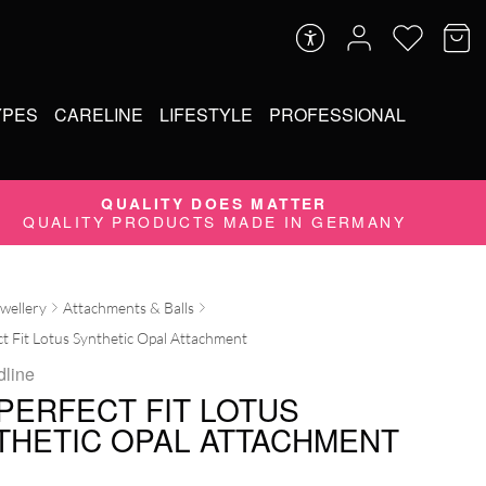
YPES
CARELINE
LIFESTYLE
PROFESSIONAL
QUALITY DOES MATTER
QUALITY PRODUCTS MADE IN GERMANY
ewellery
Attachments & Balls
t Fit Lotus Synthetic Opal Attachment
dline
 PERFECT FIT LOTUS
THETIC OPAL ATTACHMENT