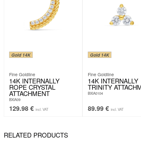
Gold 14K
Gold 14K
Fine Goldline
Fine Goldline
14K INTERNALLY
14K INTERNALLY
ROPE CRYSTAL
TRINITY ATTACH
ATTACHMENT
BXIA0104
BXIA09
129.98
€
89.99
€
incl. VAT
incl. VAT
RELATED PRODUCTS