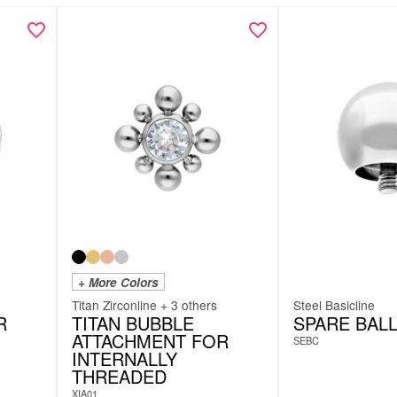
+ More Colors
Titan Zirconline + 3 others
Steel Basicline
R
TITAN BUBBLE
SPARE BAL
ATTACHMENT FOR
SEBC
INTERNALLY
THREADED
XIA01