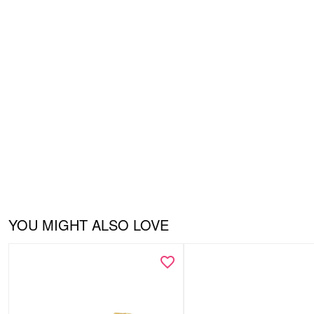
YOU MIGHT ALSO LOVE