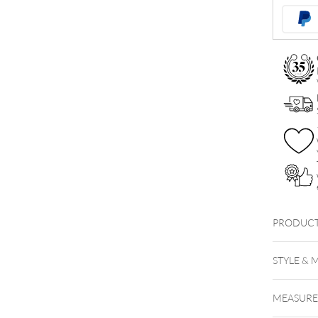
Synthetic
Opal
Attachmen
quantity
PRODUCT
STYLE & 
MEASUR