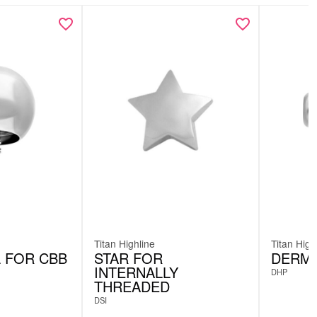
Titan Highline
Titan High
L FOR CBB
STAR FOR
DERMA
INTERNALLY
DHP
THREADED
DSI