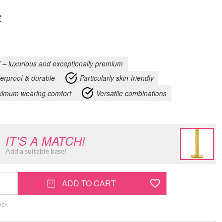
€
 – luxurious and exceptionally premium
erproof & durable
Particularly skin-friendly
imum wearing comfort
Versatile combinations
IT'S A MATCH!
Add a suitable base!
ADD TO CART
ock