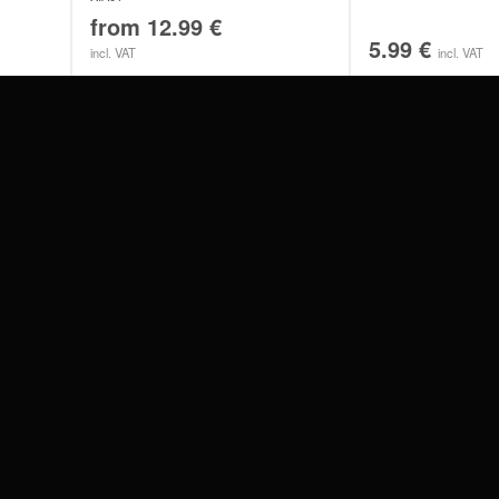
from
12.99
€
5.99
€
incl. VAT
incl. VAT
#WEAREWILDCAT
ABOUT US
OUR HISTORY
OUR QUALITY
 WITH
SCHLAND
WILDCAT ITALIA
WILDCAT ESPAÑA
WILDCAT SUOMI
Privacy settings