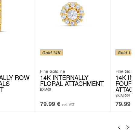
Gold 14K
Gold 14
Fine Goldline
Fine Goldl
NALLY ROW
14K INTERNALLY
14K I
ALS
FLORAL ATTACHMENT
FOUR 
T
ATTAC
BXIA05
BXIA1504
79.99
€
79.99
incl. VAT