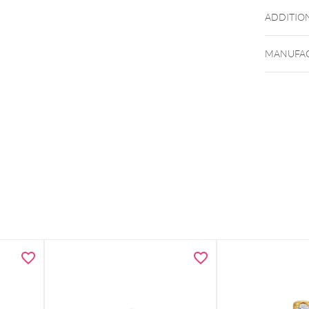
ADDITIO
MANUFAC
Design s
Weight: