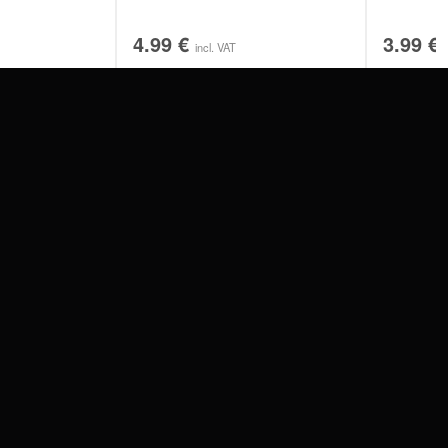
4.99
€
3.99
€
incl. VAT
SERVICE
FAQ
RETURNS
IMPRINT
PRIVACY POLICY
TERMS & CONDITIONS
WILDCAT GREAT BRITAIN
WILDCAT IRELAND