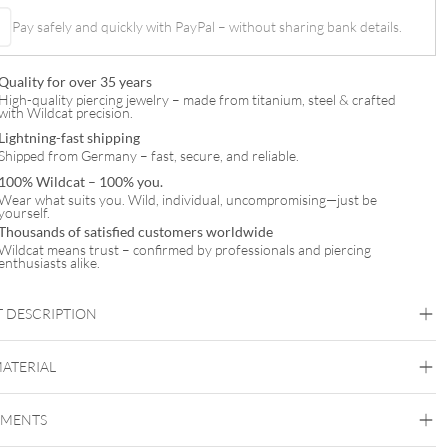
Pay safely and quickly with PayPal – without sharing bank details.
t
Quality for over 35 years
High-quality piercing jewelry – made from titanium, steel & crafted
with Wildcat precision.
Lightning-fast shipping
Shipped from Germany – fast, secure, and reliable.
100% Wildcat – 100% you.
Wear what suits you. Wild, individual, uncompromising—just be
yourself.
Thousands of satisfied customers worldwide
Wildcat means trust – confirmed by professionals and piercing
enthusiasts alike.
 DESCRIPTION
MATERIAL
Fine Goldline
EMENTS
14k Gold