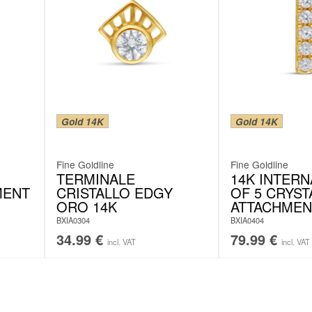
Gold 14K
Gold 14K
Fine Goldline
Fine Goldline
TERMINALE
14K INTER
MENT
CRISTALLO EDGY
OF 5 CRYST
ORO 14K
ATTACHMEN
BXIA0304
BXIA0404
34.99
€
79.99
€
incl. VAT
incl. VAT