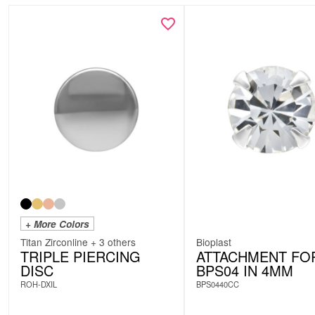
+ More Colors
Titan Zirconline + 3 others
Bioplast
TRIPLE PIERCING
ATTACHMENT FO
DISC
BPS04 IN 4MM
ROH-DXIL
BPS0440CC