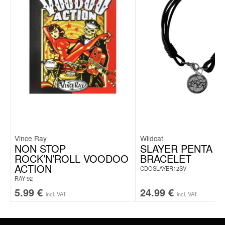
Vince Ray
Wildcat
NON STOP
SLAYER PENTA C
ROCK’N’ROLL VOODOO
BRACELET
ACTION
CDOSLAYER12SV
RAY-92
5.99
€
24.99
€
incl. VAT
incl. VAT