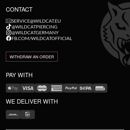
CONTACT
SERVICE@WILDCAT.EU
@WILDCATPIERCING
@WILDCATGERMANY
FB.COM/WILDCATOFFICIAL
WITHDRAW AN ORDER
PAY WITH
WE DELIVER WITH