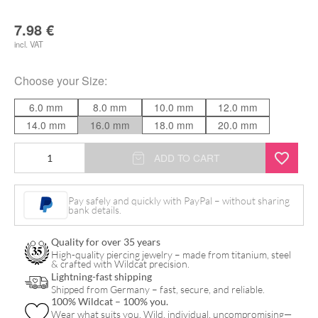
7.98
€
incl. VAT
Choose your
Size
:
6.0 mm
8.0 mm
10.0 mm
12.0 mm
14.0 mm
16.0 mm
18.0 mm
20.0 mm
Motörhead
ADD TO CART
Lemmy
Plug
Pay safely and quickly with PayPal – without sharing
bank details.
quantity
Quality for over 35 years
High-quality piercing jewelry – made from titanium, steel
& crafted with Wildcat precision.
Lightning-fast shipping
Shipped from Germany – fast, secure, and reliable.
100% Wildcat – 100% you.
Wear what suits you. Wild, individual, uncompromising—