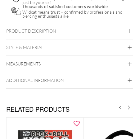
just be yourself.
Thousands of satisfied customers worldwide
Wildcat means trust – confirmed by professionals and
piercing enthusiasts alike.
PRODUCT DESCRIPTION
STYLE & MATERIAL
Motörhead
MEASUREMENTS
Wildcat
PMMA
ADDITIONAL INFORMATION
RELATED PRODUCTS