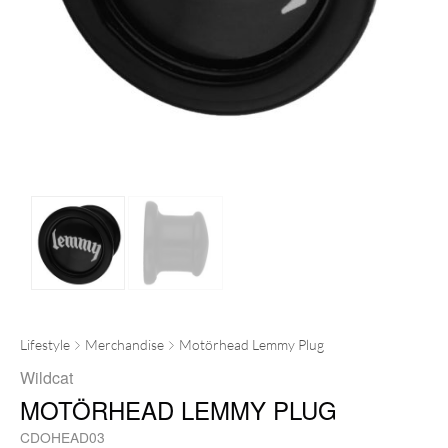
Lifestyle
Merchandise
Motörhead Lemmy Plug
Wildcat
MOTÖRHEAD LEMMY PLUG
CDOHEAD03