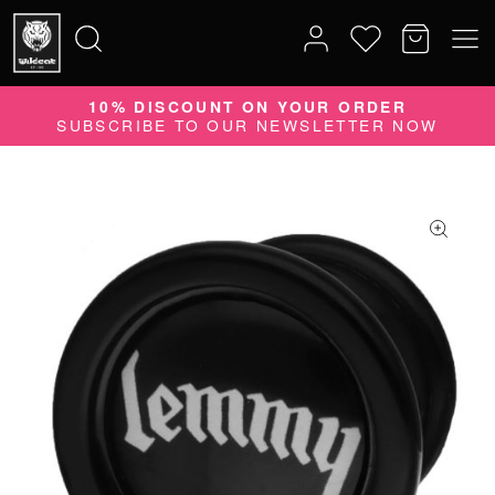
10% DISCOUNT ON YOUR ORDER
Search
SUBSCRIBE TO OUR NEWSLETTER NOW
for: