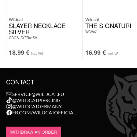
Wildcat
Wildcat
SLAYER NECKLACE
THE SIGNATURE 
SILVER
WCV07
CDOSLAYER01SV
18.99
€
16.99
€
incl. VAT
incl. VAT
CONTACT
SERVICE@WILDCAT.EU
@WILDCATPIERCING
@WILDCATGERMANY
FB.COM/WILDCATOFFICIAL
WITHDRAW AN ORDER