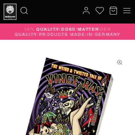
10% DISCOUNT ON YOUR ORDER
Search
SUBSCRIBE TO OUR NEWSLETTER NOW
for: