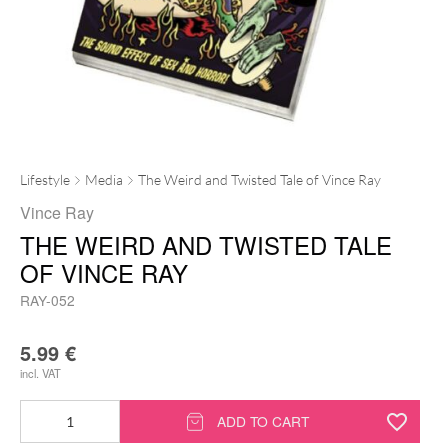
Lifestyle
Media
The Weird and Twisted Tale of Vince Ray
Vince Ray
THE WEIRD AND TWISTED TALE
OF VINCE RAY
RAY-052
5.99
€
incl. VAT
The
ADD TO CART
Weird