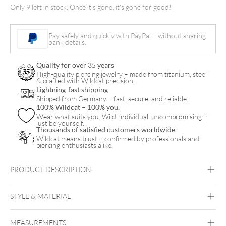
Only 9 left in stock. Once it's gone, it's gone for good!
and
Twisted
Pay safely and quickly with PayPal – without sharing
Tale
bank details.
of
Quality for over 35 years
Vince
High-quality piercing jewelry – made from titanium, steel
& crafted with Wildcat precision.
Ray
Lightning-fast shipping
quantity
Shipped from Germany – fast, secure, and reliable.
100% Wildcat – 100% you.
Wear what suits you. Wild, individual, uncompromising—
just be yourself.
Thousands of satisfied customers worldwide
Wildcat means trust – confirmed by professionals and
piercing enthusiasts alike.
PRODUCT DESCRIPTION
STYLE & MATERIAL
Vince Ray
MEASUREMENTS