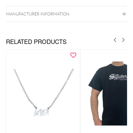
MANUFACTURER INFORMATION
RELATED PRODUCTS