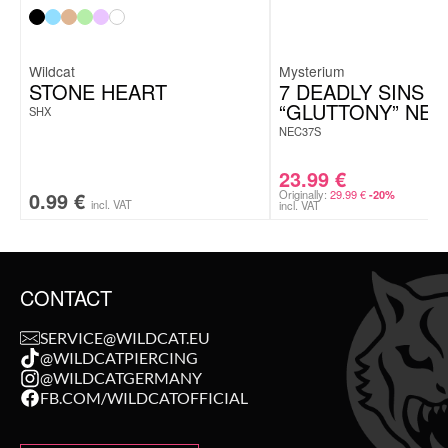
Wildcat
Mysterium
STONE HEART
7 DEADLY SINS
“GLUTTONY” NE
SHX
NEC37S
23.99
€
0.99
€
Originally:
29.99
€
-20%
incl. VAT
incl. VAT
CONTACT
SERVICE@WILDCAT.EU
@WILDCATPIERCING
@WILDCATGERMANY
FB.COM/WILDCATOFFICIAL