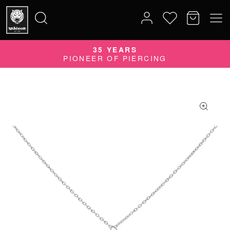
QUALITY DOES MATTER
35 YEARS
Search
QUALITY PRODUCTS MADE IN GERMANY
PIONEER OF PIERCING
for: