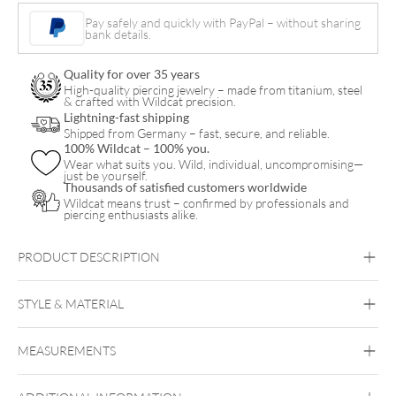
Necklace
Pay safely and quickly with PayPal – without sharing
bank details.
quantity
Quality for over 35 years
High-quality piercing jewelry – made from titanium, steel
& crafted with Wildcat precision.
Lightning-fast shipping
Shipped from Germany – fast, secure, and reliable.
100% Wildcat – 100% you.
Wear what suits you. Wild, individual, uncompromising—
just be yourself.
Thousands of satisfied customers worldwide
Wildcat means trust – confirmed by professionals and
piercing enthusiasts alike.
PRODUCT DESCRIPTION
STYLE & MATERIAL
Wildcat
MEASUREMENTS
Surgical Steel 316L
Golden Metal
Rosegold
Silvercoloured
Metal