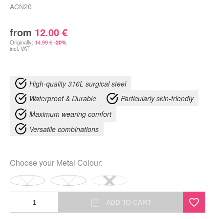
ACN20
from
12.00
€
Originally:
14.99
€
-20%
incl. VAT
High-quality 316L surgical steel
Waterproof & Durable
Particularly skin-friendly
Maximum wearing comfort
Versatile combinations
Choose your
Metal Colour
:
Monstera
ADD TO CART
Leaf