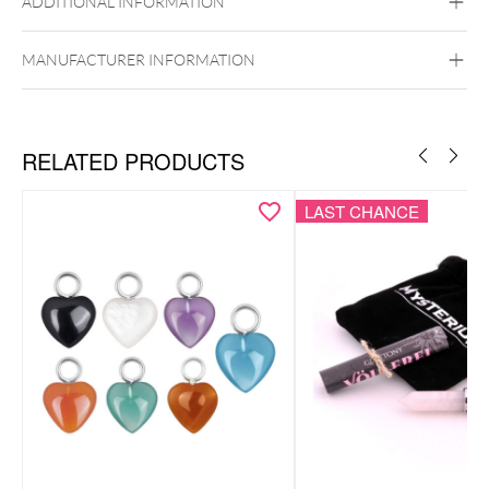
ADDITIONAL INFORMATION
MANUFACTURER INFORMATION
RELATED PRODUCTS
LAST CHANCE