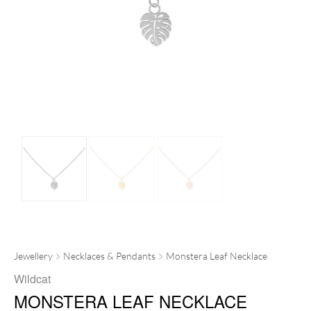
Jewellery
Necklaces & Pendants
Monstera Leaf Necklace
Wildcat
MONSTERA LEAF NECKLACE