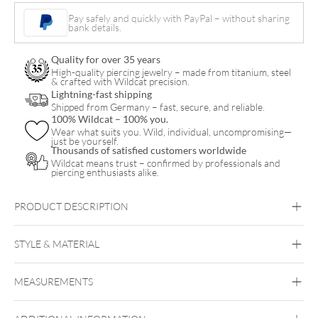
Necklace
Pay safely and quickly with PayPal – without sharing
bank details.
quantity
Quality for over 35 years
High-quality piercing jewelry – made from titanium, steel
& crafted with Wildcat precision.
Lightning-fast shipping
Shipped from Germany – fast, secure, and reliable.
100% Wildcat – 100% you.
Wear what suits you. Wild, individual, uncompromising—
just be yourself.
Thousands of satisfied customers worldwide
Wildcat means trust – confirmed by professionals and
piercing enthusiasts alike.
PRODUCT DESCRIPTION
STYLE & MATERIAL
Wildcat
MEASUREMENTS
Surgical Steel 316L
Golden Metal
Rosegold
Silvercoloured
Metal