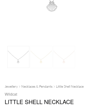
Jewellery
Necklaces & Pendants
Little Shell Necklace
Wildcat
LITTLE SHELL NECKLACE