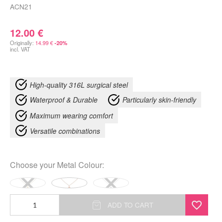
ACN21
12.00
€
Originally:
14.99
€
-20%
incl. VAT
High-quality 316L surgical steel
Waterproof & Durable
Particularly skin-friendly
Maximum wearing comfort
Versatile combinations
Choose your
Metal Colour
:
Little
ADD TO CART
Shell