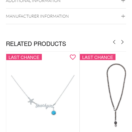
ADDITIONAL INFORMATION
MANUFACTURER INFORMATION
RELATED PRODUCTS
LAST CHANCE
LAST CHANCE