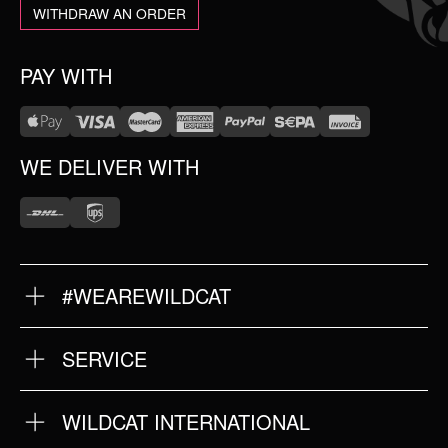
WITHDRAW AN ORDER
PAY WITH
WE DELIVER WITH
#WEAREWILDCAT
ABOUT US
OUR HISTORY
OUR QUALITY
SERVICE
FAQ
RETURNS
IMPRINT
WILDCAT INTERNATIONAL
PRIVACY POLICY
TERMS & CONDITIONS