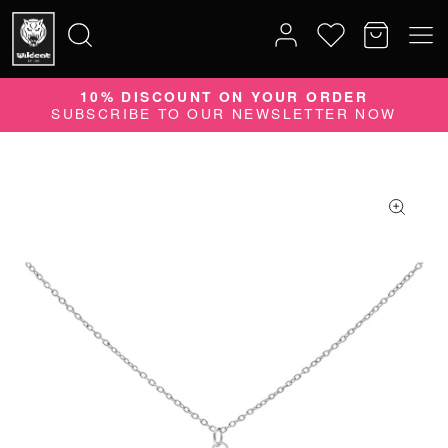
10% DISCOUNT ON YOUR ORDER
Search
SUBSCRIBE TO OUR NEWSLETTER NOW
for: