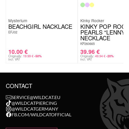
Mysterium
Kinky Rocker
BEACHGIRL NACKLACE
KINKY POP ROC
PEARLS “LENNY”
EFJ02
NECKLACE
KP260665
10.00
€
39.96
€
Originally:
19.99
€
Originally:
49.94
€
-50%
-20%
incl. VAT
incl. VAT
CONTACT
SERVICE@WILDCAT.EU
@WILDCATPIERCING
@WILDCATGERMANY
FB.COM/WILDCATOFFICIAL