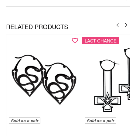
RELATED PRODUCTS
LAST CHANCE
Sold as a pair
Sold as a pair