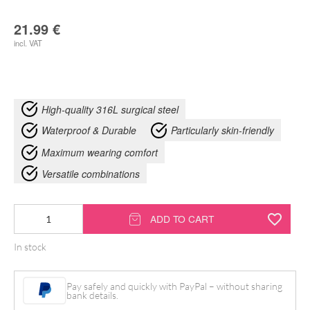
21.99
€
incl. VAT
High-quality 316L surgical steel
Waterproof & Durable
Particularly skin-friendly
Maximum wearing comfort
Versatile combinations
Bat
ADD TO CART
Hoops
In stock
quantity
Pay safely and quickly with PayPal – without sharing
bank details.