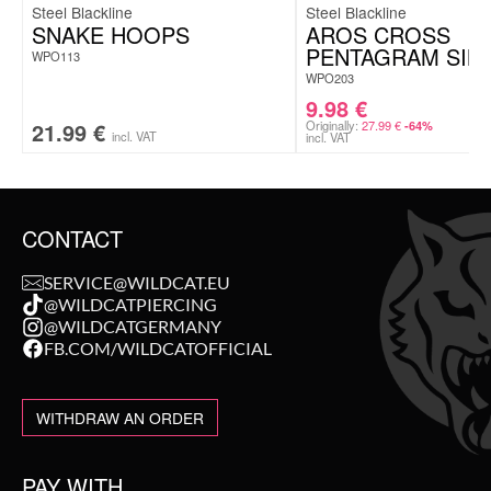
Steel Blackline
Steel Blackline
SNAKE HOOPS
AROS CROSS
PENTAGRAM SIN
WPO113
WPO203
9.98
€
21.99
€
Originally:
27.99
€
-64%
incl. VAT
incl. VAT
CONTACT
SERVICE@WILDCAT.EU
@WILDCATPIERCING
@WILDCATGERMANY
FB.COM/WILDCATOFFICIAL
WITHDRAW AN ORDER
PAY WITH