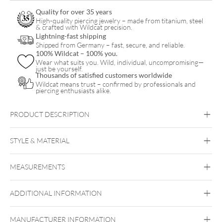
Quality for over 35 years
High-quality piercing jewelry – made from titanium, steel
& crafted with Wildcat precision.
Lightning-fast shipping
Shipped from Germany – fast, secure, and reliable.
100% Wildcat – 100% you.
Wear what suits you. Wild, individual, uncompromising—
just be yourself.
Thousands of satisfied customers worldwide
Wildcat means trust – confirmed by professionals and
piercing enthusiasts alike.
PRODUCT DESCRIPTION
STYLE & MATERIAL
Steel Blackline
MEASUREMENTS
Surgical Steel 316L
Black Metal
ADDITIONAL INFORMATION
Ear
MANUFACTURER INFORMATION