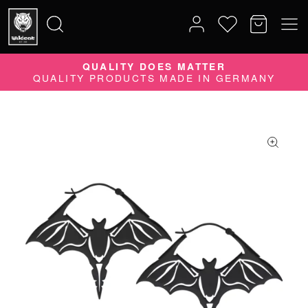
QUALITY DOES MATTER
Search
QUALITY PRODUCTS MADE IN GERMANY
for: