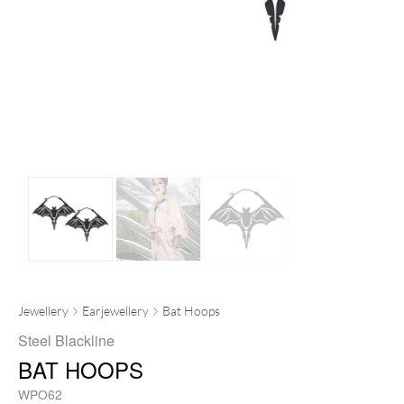
Jewellery
Earjewellery
Bat Hoops
Steel Blackline
BAT HOOPS
WPO62