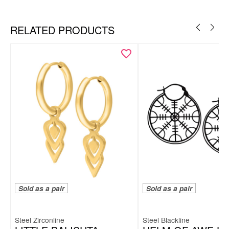
Ear
RELATED PRODUCTS
Sold as a pair
Sold as a pair
Steel Zirconline
Steel Blackline