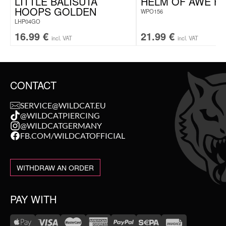
LITTLE BALISUTA
HELM OF AWE H
HOOPS GOLDEN
WPO156
LHP04GO
16.99
€
21.99
€
incl. VAT
incl. VAT
CONTACT
SERVICE@WILDCAT.EU
@WILDCATPIERCING
@WILDCATGERMANY
FB.COM/WILDCATOFFICIAL
WITHDRAW AN ORDER
PAY WITH