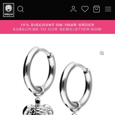
10% DISCOUNT ON YOUR ORDER
Search
SUBSCRIBE TO OUR NEWSLETTER NOW
for: