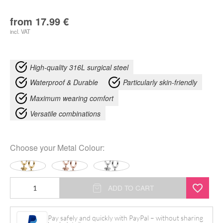
from
17.99
€
incl. VAT
High-quality 316L surgical steel
Waterproof & Durable
Particularly skin-friendly
Maximum wearing comfort
Versatile combinations
Choose your
Metal Colour
:
Little
ADD TO CART
Turtle
Hoops
Pay safely and quickly with PayPal – without sharing