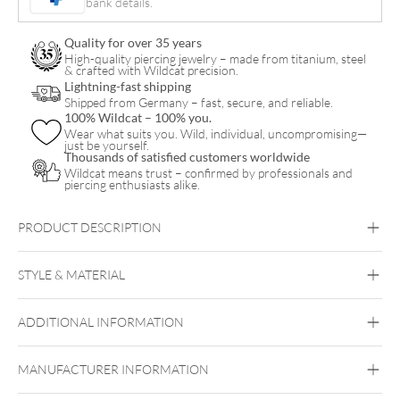
bank details.
Pair
quantity
Quality for over 35 years
High-quality piercing jewelry – made from titanium, steel
& crafted with Wildcat precision.
Lightning-fast shipping
Shipped from Germany – fast, secure, and reliable.
100% Wildcat – 100% you.
Wear what suits you. Wild, individual, uncompromising—
just be yourself.
Thousands of satisfied customers worldwide
Wildcat means trust – confirmed by professionals and
piercing enthusiasts alike.
PRODUCT DESCRIPTION
Little Turtle Hoops (Pair)
STYLE & MATERIAL
Steel Highline
Steel Roseline
Steel
Zirconline
ADDITIONAL INFORMATION
Surgical Steel 316L
Golden Metal
Rosegold
Silvercoloured
MANUFACTURER INFORMATION
Metal