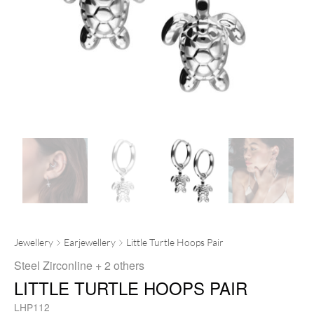
Jewellery
Earjewellery
Little Turtle Hoops Pair
Steel Zirconline
+ 2 others
LITTLE TURTLE HOOPS PAIR
LHP112