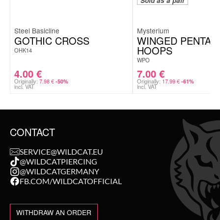
Sold as a pair
Steel Basicline
Mysterium
GOTHIC CROSS
WINGED PENTA
HOOPS
OHK14
WPO
4.00
€
7.00
€
Originally:
7.98
€
Originally:
17.99
€
-50%
-61%
incl. VAT
incl. VAT
CONTACT
SERVICE@WILDCAT.EU
@WILDCATPIERCING
@WILDCATGERMANY
FB.COM/WILDCATOFFICIAL
WITHDRAW AN ORDER