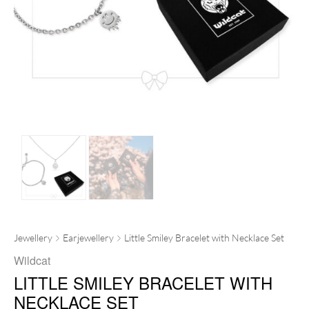
Jewellery
Earjewellery
Little Smiley Bracelet with Necklace Set
Wildcat
LITTLE SMILEY BRACELET WITH
NECKLACE SET