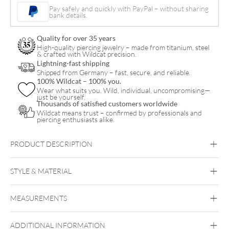
Bracelet
Pay safely and quickly with PayPal – without sharing
bank details.
with
Necklace
Quality for over 35 years
Set
High-quality piercing jewelry – made from titanium, steel
& crafted with Wildcat precision.
quantity
Lightning-fast shipping
Shipped from Germany – fast, secure, and reliable.
100% Wildcat – 100% you.
Wear what suits you. Wild, individual, uncompromising—
just be yourself.
Thousands of satisfied customers worldwide
Wildcat means trust – confirmed by professionals and
piercing enthusiasts alike.
PRODUCT DESCRIPTION
Little Smiley Bracelet with Necklace Set – Gift Set
STYLE & MATERIAL
Wildcat
MEASUREMENTS
Surgical Steel 316L
Black Metal
Golden Metal
Rosegold
Silvercoloured Metal
ADDITIONAL INFORMATION