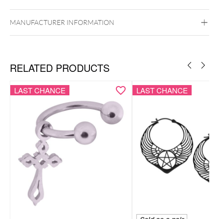
Ear
MANUFACTURER INFORMATION
RELATED PRODUCTS
LAST CHANCE
LAST CHANCE
Bracelet & necklace as a coordinated set
Smiley motif for a playful, positive look
Lightweight, comfortable & easy to style
Subtle pendants with a modern feel
Includes elegant Wildcat gift box – ideal for gifting