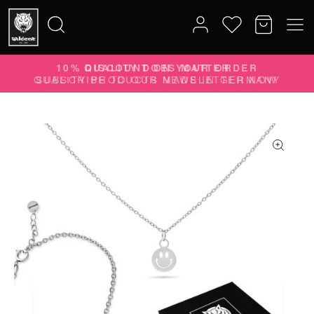
10% DISCOUNT ON YOUR ORDER
Search
SUBSCRIBE TO OUR NEWSLETTER NOW
for: