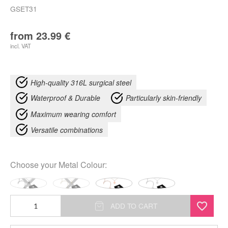
GSET31
from
23.99
€
incl. VAT
High-quality 316L surgical steel
Waterproof & Durable
Particularly skin-friendly
Maximum wearing comfort
Versatile combinations
Choose your
Metal Colour
:
Little
ADD TO CART
Smiley