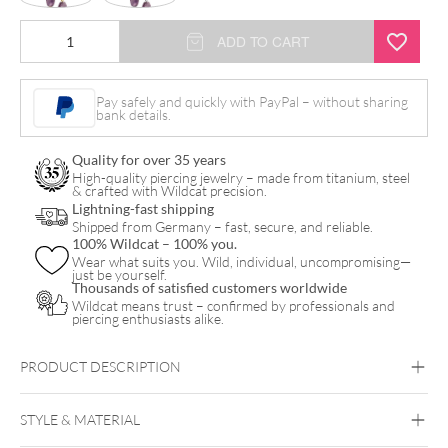
Little
ADD TO CART
Gemstone
Drop
Pay safely and quickly with PayPal – without sharing
bank details.
Hoops
(Pair)
Quality for over 35 years
quantity
High-quality piercing jewelry – made from titanium, steel
& crafted with Wildcat precision.
Lightning-fast shipping
Shipped from Germany – fast, secure, and reliable.
100% Wildcat – 100% you.
Wear what suits you. Wild, individual, uncompromising—
just be yourself.
Thousands of satisfied customers worldwide
Wildcat means trust – confirmed by professionals and
piercing enthusiasts alike.
PRODUCT DESCRIPTION
STYLE & MATERIAL