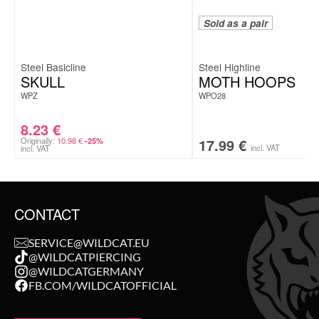
Sold as a pair
Steel Basicline
Steel Highline
SKULL
MOTH HOOPS
WPZ
WPO28
8.23
€
Originally:
10.98
€
17.99
€
-25%
incl. VAT
incl. VAT
CONTACT
SERVICE@WILDCAT.EU
@WILDCATPIERCING
@WILDCATGERMANY
FB.COM/WILDCATOFFICIAL