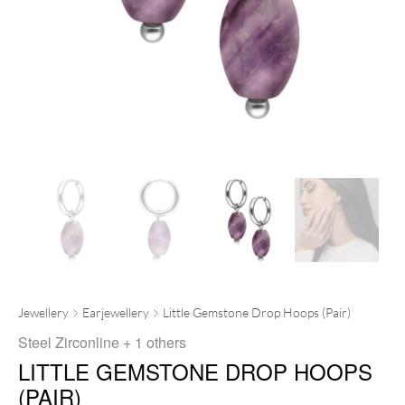
Jewellery
Earjewellery
Little Gemstone Drop Hoops (Pair)
Steel Zirconline
+ 1 others
LITTLE GEMSTONE DROP HOOPS
(PAIR)