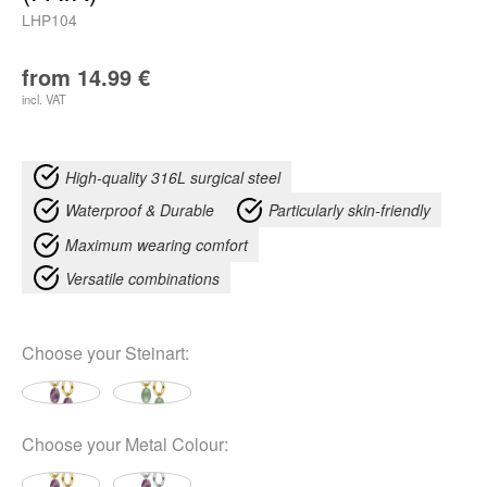
LHP104
from
14.99
€
incl. VAT
High-quality 316L surgical steel
Waterproof & Durable
Particularly skin-friendly
Maximum wearing comfort
Versatile combinations
Choose your
Steinart
:
Choose your
Metal Colour
: