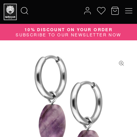
10% DISCOUNT ON YOUR ORDER
Search
SUBSCRIBE TO OUR NEWSLETTER NOW
for: