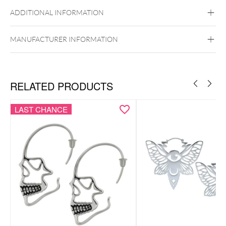
Steel Highline
Steel Zirconline
ADDITIONAL INFORMATION
Surgical Steel 316L
Golden Metal
Silvercoloured Metal
MANUFACTURER INFORMATION
Ear
RELATED PRODUCTS
LAST CHANCE