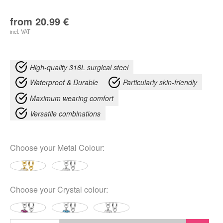
from
20.99
€
incl. VAT
High-quality 316L surgical steel
Waterproof & Durable
Particularly skin-friendly
Maximum wearing comfort
Versatile combinations
Choose your
Metal Colour
:
Choose your
Crystal colour
: