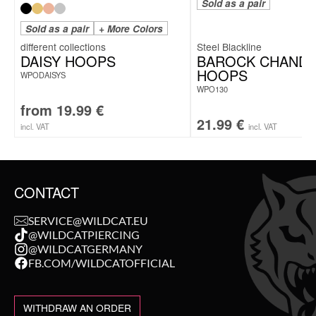
Sold as a pair
Sold as a pair
+ More Colors
Steel Blackline
DAISY HOOPS
BAROCK CHANDE
HOOPS
WPODAISYS
WPO130
from
19.99
€
21.99
€
incl. VAT
incl. VAT
CONTACT
SERVICE@WILDCAT.EU
@WILDCATPIERCING
@WILDCATGERMANY
FB.COM/WILDCATOFFICIAL
WITHDRAW AN ORDER