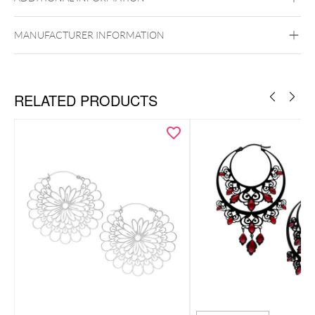
Surgical Steel 316L
Golden Metal
Silvercoloured Metal
MANUFACTURER INFORMATION
Ear
RELATED PRODUCTS