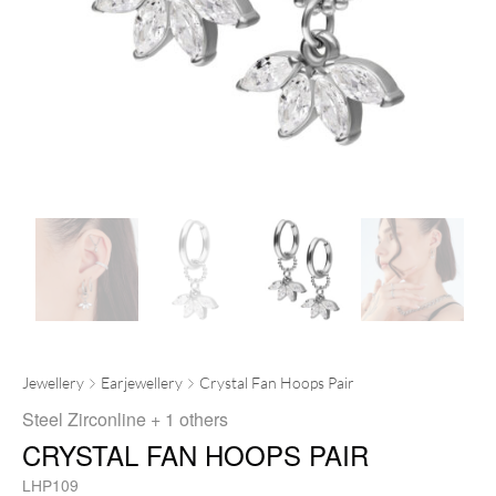
Jewellery
Earjewellery
Crystal Fan Hoops Pair
Steel Zirconline
+ 1 others
CRYSTAL FAN HOOPS PAIR
LHP109