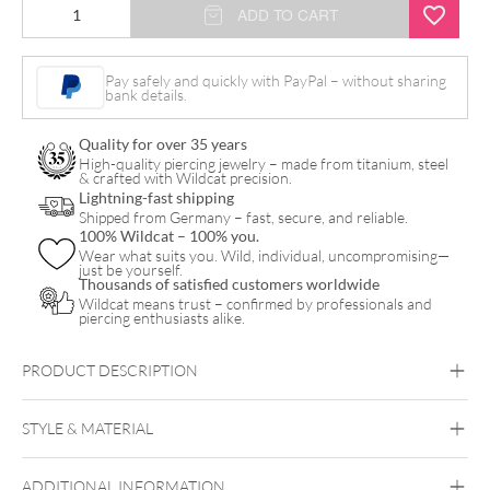
Crystal
ADD TO CART
Fan
Hoops
Pay safely and quickly with PayPal – without sharing
bank details.
Pair
quantity
Quality for over 35 years
High-quality piercing jewelry – made from titanium, steel
& crafted with Wildcat precision.
Lightning-fast shipping
Shipped from Germany – fast, secure, and reliable.
100% Wildcat – 100% you.
Wear what suits you. Wild, individual, uncompromising—
just be yourself.
Thousands of satisfied customers worldwide
Wildcat means trust – confirmed by professionals and
piercing enthusiasts alike.
PRODUCT DESCRIPTION
Crystal Fan Hoops (Pair)
STYLE & MATERIAL
Steel Highline
Steel Zirconline
ADDITIONAL INFORMATION