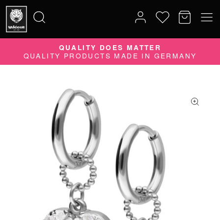
QUALITY DOES MATTER
Search
QUALITY PRODUCTS MADE IN GERMANY
for: