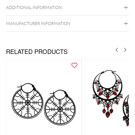
Steel Highline
Steel Zirconline
ADDITIONAL INFORMATION
Surgical Steel 316L
Golden Metal
Silvercoloured Metal
MANUFACTURER INFORMATION
Ear
RELATED PRODUCTS