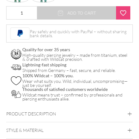
Little
ADD TO CART
Natural
Stone
Pay safely and quickly with PayPal – without sharing
bank details.
Bubble
Hoops
Quality for over 35 years
quantity
High-quality piercing jewelry – made from titanium, steel
& crafted with Wildcat precision.
Lightning-fast shipping
Shipped from Germany – fast, secure, and reliable.
100% Wildcat – 100% you.
Wear what suits you. Wild, individual, uncompromising—
just be yourself.
Thousands of satisfied customers worldwide
Wildcat means trust – confirmed by professionals and
piercing enthusiasts alike.
PRODUCT DESCRIPTION
STYLE & MATERIAL