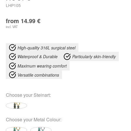
LHP105
from
14.99
€
incl. VAT
High-quality 316L surgical steel
Waterproof & Durable
Particularly skin-friendly
Maximum wearing comfort
Versatile combinations
Choose your
Steinart
:
Choose your
Metal Colour
: