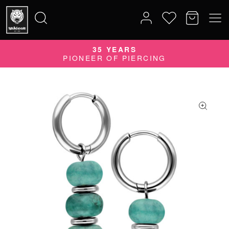
35 YEARS
Search
PIONEER OF PIERCING
for: