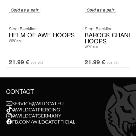
Sold as a pair
Sold as a pair
Steel Blackline
Steel Blackline
HELM OF AWE HOOPS
BAROCK CHANDE
HOOPS
WPO156
WPO130
21.99
€
21.99
€
incl. VAT
incl. VAT
CONTACT
SERVICE@WILDCAT.EU
@WILDCATPIERCING
@WILDCATGERMANY
FB.COM/WILDCATOFFICIAL