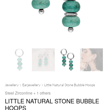
Jewellery
Earjewellery
Little Natural Stone Bubble Hoops
Steel Zirconline
+ 1 others
LITTLE NATURAL STONE BUBBLE
HOOPS