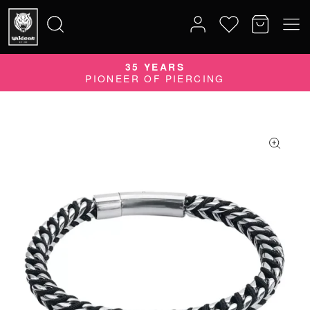
35 YEARS
Search
PIONEER OF PIERCING
for: