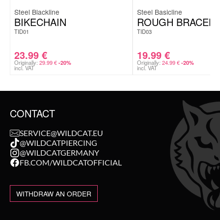
Steel Blackline
Steel Basicline
BIKECHAIN
ROUGH BRACELE
TID01
TID03
23.99
€
19.99
€
Originally:
29.99
€
Originally:
24.99
€
-20%
-20%
incl. VAT
incl. VAT
CONTACT
SERVICE@WILDCAT.EU
@WILDCATPIERCING
@WILDCATGERMANY
FB.COM/WILDCATOFFICIAL
WITHDRAW AN ORDER