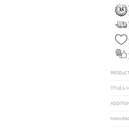
PRODUCT
STYLE & 
ADDITIO
MANUFAC