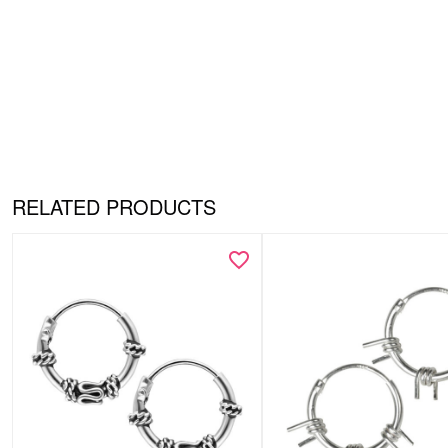
RELATED PRODUCTS