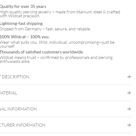
Quality for over 35 years
High-quality piercing jewelry – made from titanium, steel & crafted
with Wildcat precision.
Lightning-fast shipping
Shipped from Germany – fast, secure, and reliable.
100% Wildcat – 100% you.
Wear what suits you. Wild, individual, uncompromising—just be
yourself.
Thousands of satisfied customers worldwide
Wildcat means trust – confirmed by professionals and piercing
enthusiasts alike.
 DESCRIPTION
MATERIAL
Wildcat
NAL INFORMATION
Surgical Steel 316L
Golden Metal
Rosegold
Silvercoloured Metal
TURER INFORMATION