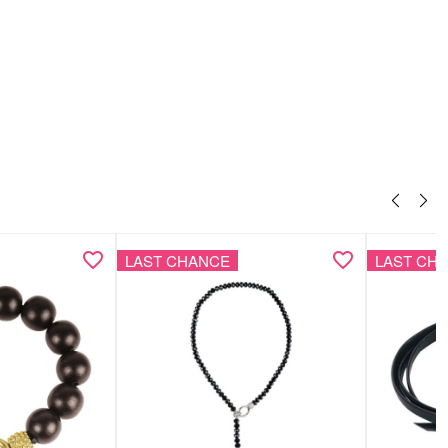
LAST CHANCE
LAST CH