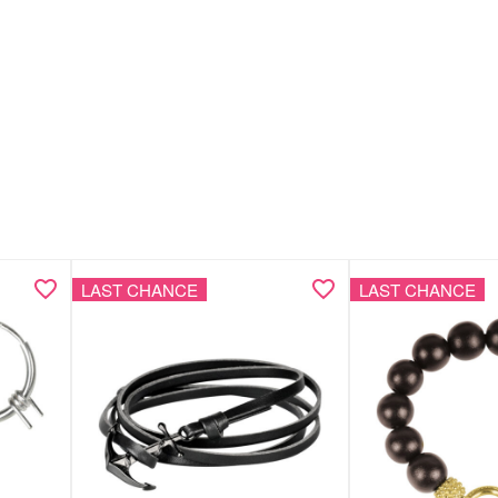
LAST CHANCE
LAST CHANCE