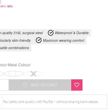
€
.99
€
-50%
h-quality 316L surgical steel
Waterproof & Durable
icularly skin-friendly
Maximum wearing comfort
satile combinations
your
Metal Colour
:
ADD TO CART
Pay safely and quickly with PayPal – without sharing bank details.