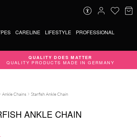
YPES
CARELINE
LIFESTYLE
PROFESSIONAL
QUALITY DOES MATTER
QUALITY PRODUCTS MADE IN GERMANY
Ankle Chains
Starfish Ankle Chain
RFISH ANKLE CHAIN