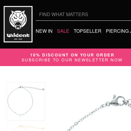
Search
for:
NEW IN
SALE
TOPSELLER
PIERCING
10% DISCOUNT ON YOUR ORDER
SUBSCRIBE TO OUR NEWSLETTER NOW