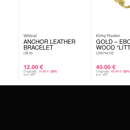
Wildcat
Kinky Rocker
ANCHOR LEATHER
GOLD – EB
BRACELET
WOOD “LITT
LBL03
L250743.GE
12.00
€
40.00
€
Originally:
14.99
€
Originally:
49.99
€
-20%
-20%
incl. VAT
incl. VAT
#WEAREWILDCAT
ABOUT US
OUR HISTORY
OUR QUALITY
 WITH