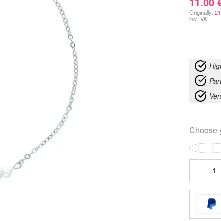
11.00
Originally:
21
incl. VAT
Hig
Part
Ver
Choose 
Starfish
Ankle
Chain
quantity