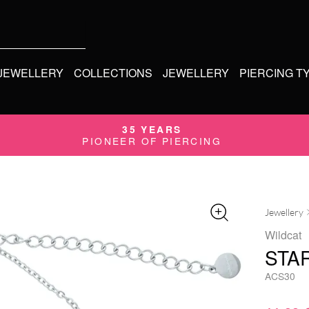
 JEWELLERY
COLLECTIONS
JEWELLERY
PIERCING T
35 YEARS
PIONEER OF PIERCING
Jewellery
Wildcat
STA
ACS30