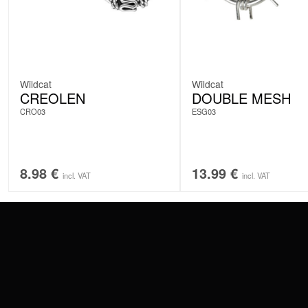
Wildcat
Wildcat
CREOLEN
DOUBLE MESH
CRO03
ESG03
8.98
€
13.99
€
incl. VAT
incl. VAT
CONTACT
PAY WITH
SERVICE@WILDCAT.EU
@WILDCATPIERCING
@WILDCATGERMANY
WE DELIVER