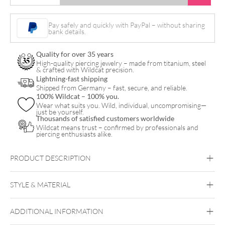
Heart
Ankle
Pay safely and quickly with PayPal – without sharing
bank details.
Chain
quantity
Quality for over 35 years
High-quality piercing jewelry – made from titanium, steel
& crafted with Wildcat precision.
Lightning-fast shipping
Shipped from Germany – fast, secure, and reliable.
100% Wildcat – 100% you.
Wear what suits you. Wild, individual, uncompromising—
just be yourself.
Thousands of satisfied customers worldwide
Wildcat means trust – confirmed by professionals and
piercing enthusiasts alike.
PRODUCT DESCRIPTION
STYLE & MATERIAL
Wildcat
ADDITIONAL INFORMATION
Surgical Steel 316L