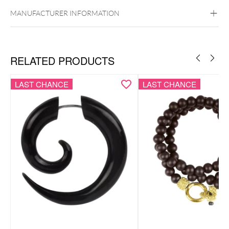
Golden Metal
Rosegold
Silvercoloured
Metal
MANUFACTURER INFORMATION
RELATED PRODUCTS
LAST CHANCE
LAST CHANCE