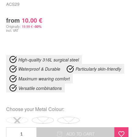
ACS29
from
10.00
€
Originally:
19.99
€
-50%
incl. VAT
High-quality 316L surgical steel
Waterproof & Durable
Particularly skin-friendly
Maximum wearing comfort
Versatile combinations
Choose your
Metal Colour
:
Little
ADD TO CART