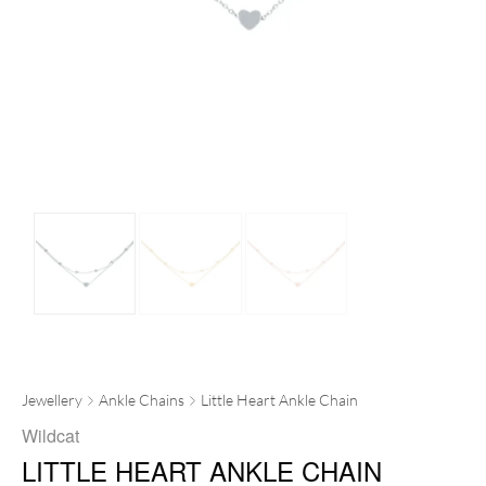
Jewellery
Ankle Chains
Little Heart Ankle Chain
Wildcat
LITTLE HEART ANKLE CHAIN