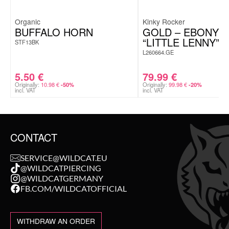
Organic
Kinky Rocker
BUFFALO HORN
GOLD – EBONY 
“LITTLE LENNY”
STF13BK
L260664.GE
5.50
€
79.99
€
Originally:
10.98
€
Originally:
99.98
€
-50%
-20%
incl. VAT
incl. VAT
CONTACT
SERVICE@WILDCAT.EU
@WILDCATPIERCING
@WILDCATGERMANY
FB.COM/WILDCATOFFICIAL
WITHDRAW AN ORDER