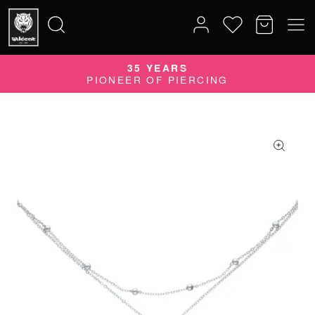
35 YEARS
Search
PIONEER OF PIERCING
for: