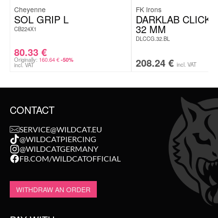
Cheyenne
FK Irons
SOL GRIP L
DARKLAB CLICK
32 MM
CB224X1
DLCCG.32.BL
80.33
€
Originally:
160.64
€
208.24
€
-50%
incl. VAT
incl. VAT
CONTACT
SERVICE@WILDCAT.EU
@WILDCATPIERCING
@WILDCATGERMANY
FB.COM/WILDCATOFFICIAL
WITHDRAW AN ORDER