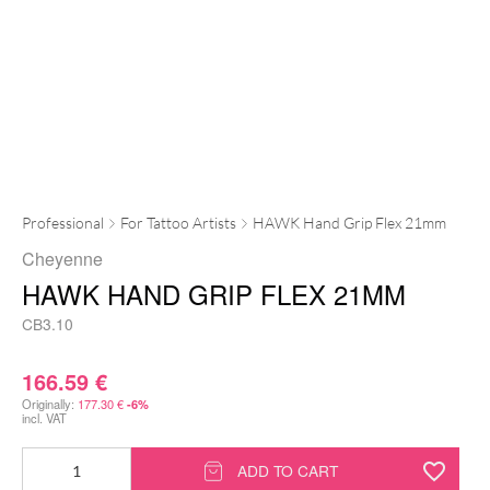
Professional
For Tattoo Artists
HAWK Hand Grip Flex 21mm
Cheyenne
HAWK HAND GRIP FLEX 21MM
CB3.10
166.59
€
Originally:
177.30
€
-6%
incl. VAT
HAWK
ADD TO CART