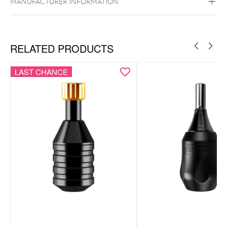
MANUFACTURER INFORMATION
RELATED PRODUCTS
LAST CHANCE