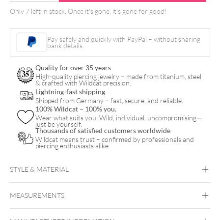
Hand
Only 7 left in stock. Once it's gone, it's gone for good!
Grip
Flex
Pay safely and quickly with PayPal – without sharing
21mm
bank details.
quantity
Quality for over 35 years
High-quality piercing jewelry – made from titanium, steel
& crafted with Wildcat precision.
Lightning-fast shipping
Shipped from Germany – fast, secure, and reliable.
100% Wildcat – 100% you.
Wear what suits you. Wild, individual, uncompromising—
just be yourself.
Thousands of satisfied customers worldwide
Wildcat means trust – confirmed by professionals and
piercing enthusiasts alike.
STYLE & MATERIAL
MEASUREMENTS
Cheyenne