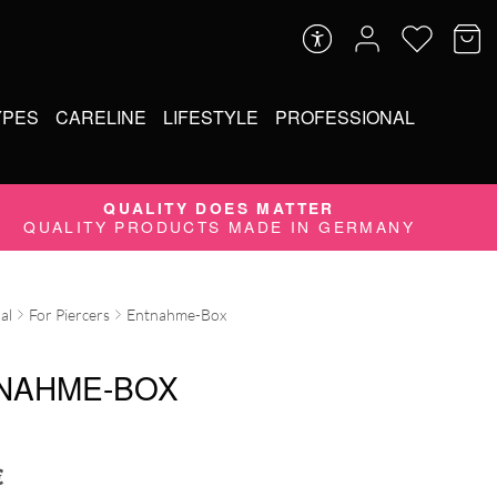
YPES
CARELINE
LIFESTYLE
PROFESSIONAL
QUALITY DOES MATTER
QUALITY PRODUCTS MADE IN GERMANY
al
For Piercers
Entnahme-Box
NAHME-BOX
€