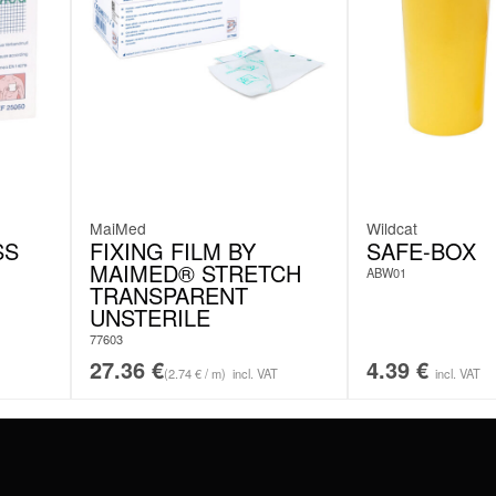
MaiMed
Wildcat
SS
FIXING FILM BY
SAFE-BOX
MAIMED® STRETCH
ABW01
TRANSPARENT
UNSTERILE
77603
27.36
€
4.39
€
(2.74 € / m)
incl. VAT
incl. VAT
#WEAREWILDCAT