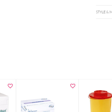
STYLE & 