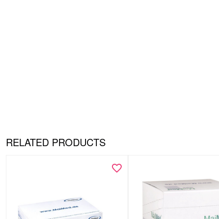
RELATED PRODUCTS