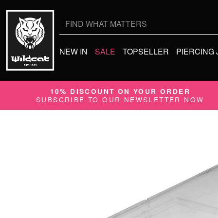
Search
for:
NEW IN
SALE
TOPSELLER
PIERCING
10% DISCOUNT ON YOUR ORDER
SUBSCRIBE TO OUR NEWSLETTER NOW