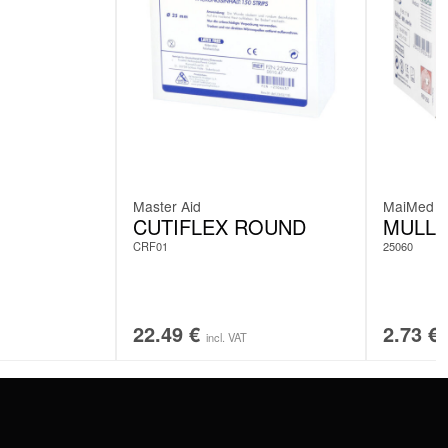
Master Aid
MaiMed
CUTIFLEX ROUND
MULL
CRF01
25060
22.49
€
2.73
€
incl. VAT
SERVICE