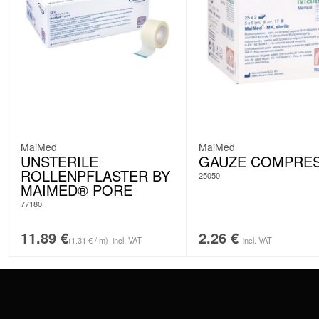
MaiMed
MaiMed
UNSTERILE
GAUZE COMPRE
ROLLENPFLASTER BY
25050
MAIMED® PORE
77180
11.89
€
2.26
€
(1.31 € / m)
incl. VAT
incl. VAT
CONTACT
PAY WITH