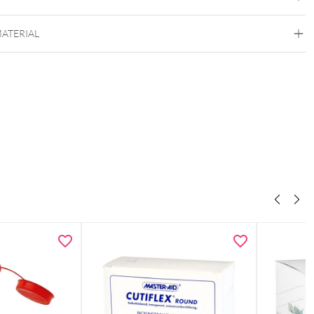
MATERIAL
Wildcat