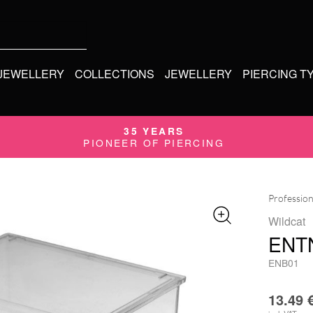
 JEWELLERY
COLLECTIONS
JEWELLERY
PIERCING T
35 YEARS
PIONEER OF PIERCING
Profession
Wildcat
ENT
ENB01
13.49