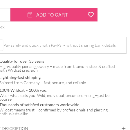
-
ADD TO CART
ock
Pay safely and quickly with PayPal – without sharing bank details.
Quality for over 35 years
High-quality piercing jewelry – made from titanium, steel & crafted
with Wildcat precision.
Lightning-fast shipping
Shipped from Germany – fast, secure, and reliable.
100% Wildcat – 100% you.
Wear what suits you. Wild, individual, uncompromising—just be
yourself.
Thousands of satisfied customers worldwide
Wildcat means trust – confirmed by professionals and piercing
enthusiasts alike.
 DESCRIPTION