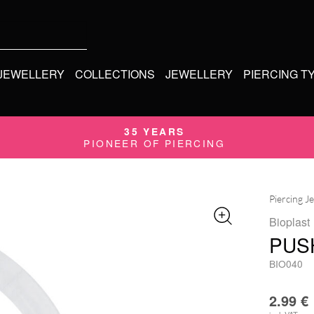
 JEWELLERY
COLLECTIONS
JEWELLERY
PIERCING T
35 YEARS
PIONEER OF PIERCING
Piercing J
Bioplast
PUS
BIO040
2.99
€