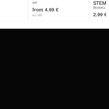
STEM
XST
BIO009CL
from
4.99
€
2.99
€
incl. VAT
SERVICE
FAQ
RETURNS
IMPRINT
PRIVACY POLICY
TERMS & CONDITIONS
WILDCAT GREAT BRITAIN
WILDCAT IRELAND