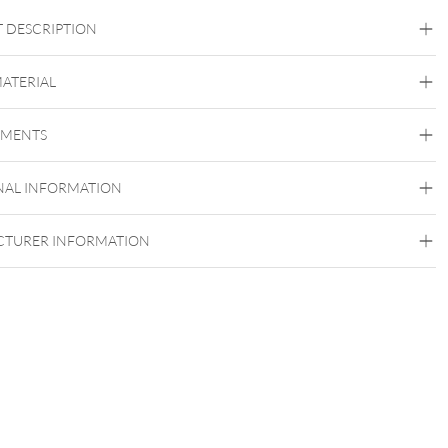
 DESCRIPTION
MATERIAL
Bioplast
EMENTS
NAL INFORMATION
Push Fit
TURER INFORMATION