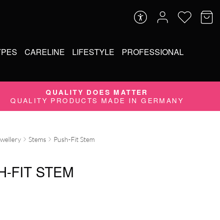
YPES
CARELINE
LIFESTYLE
PROFESSIONAL
QUALITY DOES MATTER
QUALITY PRODUCTS MADE IN GERMANY
ewellery
Stems
Push-Fit Stem
H-FIT STEM