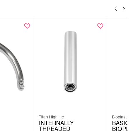
Titan Highline
Bioplast
INTERNALLY
BASIC
THREADED
BIOPL