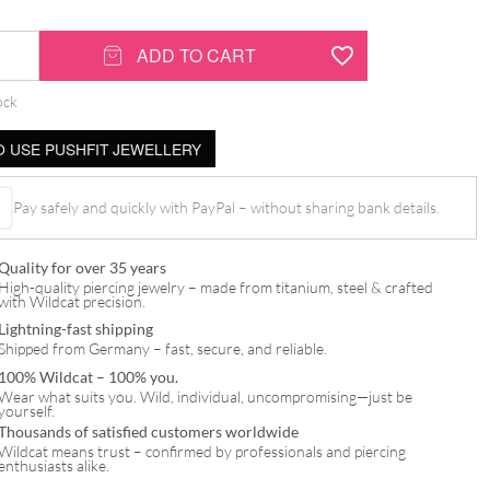
ADD TO CART
ock
 USE PUSHFIT JEWELLERY
Pay safely and quickly with PayPal – without sharing bank details.
Quality for over 35 years
High-quality piercing jewelry – made from titanium, steel & crafted
with Wildcat precision.
Lightning-fast shipping
Shipped from Germany – fast, secure, and reliable.
100% Wildcat – 100% you.
Wear what suits you. Wild, individual, uncompromising—just be
yourself.
Thousands of satisfied customers worldwide
Wildcat means trust – confirmed by professionals and piercing
enthusiasts alike.