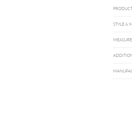
PRODUCT
STYLE & 
MEASUR
ADDITIO
MANUFAC