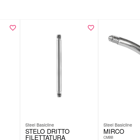
Steel Basicline
Steel Basicline
STELO DRITTO
MIRCO
FILETTATURA
CMBB