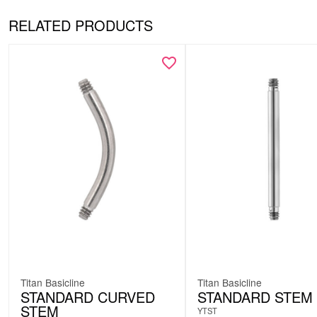
RELATED PRODUCTS
Titan Basicline
Titan Basicline
STANDARD CURVED
STANDARD STEM
STEM
YTST