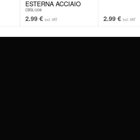
ESTERNA ACCIAIO
CBSL1208
2.99
€
2.99
€
incl. VAT
incl. VAT
#WEAREWILDCAT
ABOUT US
OUR HISTORY
OUR QUALITY
 WITH
SCHLAND
WILDCAT ITALIA
WILDCAT ESPAÑA
WILDCAT SUOMI