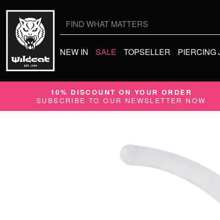
Search
for:
NEW IN
SALE
TOPSELLER
PIERCING
10% DISCOUNT ON YOUR ORDER
SUBSCRIBE TO OUR NEWSLETTER NOW