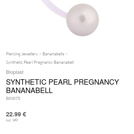
Piercing Jewellery
Bananabells
Synthetic Pearl Pregnancy Bananabell
Bioplast
SYNTHETIC PEARL PREGNANCY
BANANABELL
BIO075
22.99
€
incl. VAT