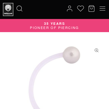
35 YEARS
Search
PIONEER OF PIERCING
for: