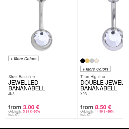
+ More Colors
+ More Colors
Steel Basicline
Titan Highline
JEWELLED
DOUBLE JEWELL
BANANABELL
BANANABELL
JNS
XDB
from
3.00
€
from
8.50
€
Originally:
5.99
€
Originally:
14.99
€
-50%
-50%
incl. VAT
incl. VAT