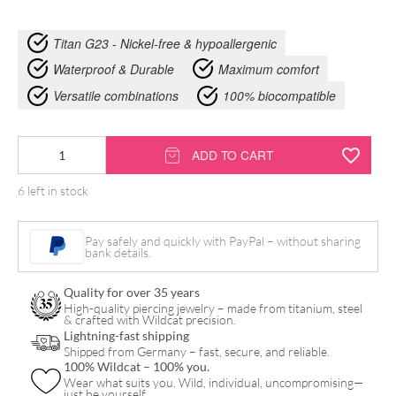
Titan G23 - Nickel-free & hypoallergenic
Waterproof & Durable
Maximum comfort
Versatile combinations
100% biocompatible
Synthetic
ADD TO CART
Pearl
6 left in stock
Pregnancy
Bananabell
Pay safely and quickly with PayPal – without sharing
quantity
bank details.
Quality for over 35 years
High-quality piercing jewelry – made from titanium, steel
& crafted with Wildcat precision.
Lightning-fast shipping
Shipped from Germany – fast, secure, and reliable.
100% Wildcat – 100% you.
Wear what suits you. Wild, individual, uncompromising—
just be yourself.