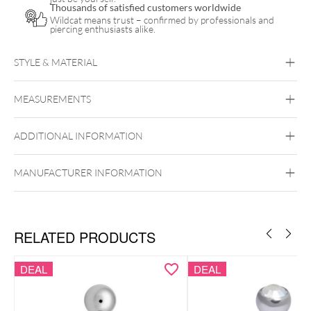
Thousands of satisfied customers worldwide
Wildcat means trust – confirmed by professionals and
piercing enthusiasts alike.
STYLE & MATERIAL
Navel
MEASUREMENTS
Bioplast
Bioplast
Synthetics
Titan Grad 23
ADDITIONAL INFORMATION
Externally Threaded
MANUFACTURER INFORMATION
RELATED PRODUCTS
DEAL
DEAL