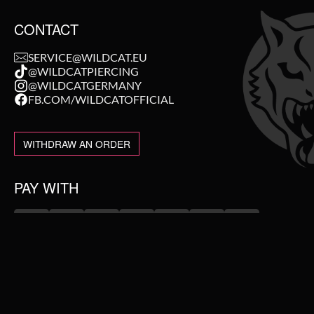
CONTACT
SERVICE@WILDCAT.EU
@WILDCATPIERCING
@WILDCATGERMANY
FB.COM/WILDCATOFFICIAL
WITHDRAW AN ORDER
PAY WITH
NEW IN
WE DELIVER WITH
SALE
TOPSELLER