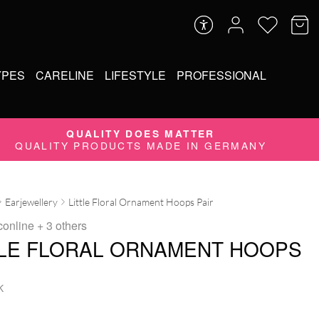
YPES
CARELINE
LIFESTYLE
PROFESSIONAL
QUALITY DOES MATTER
QUALITY PRODUCTS MADE IN GERMANY
Earjewellery
Little Floral Ornament Hoops Pair
conline
+ 3 others
TLE FLORAL ORNAMENT HOOPS
K