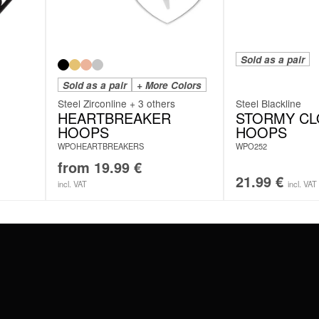
Sold as a pair
Sold as a pair
+ More Colors
Steel Zirconline + 3 others
Steel Blackline
HEARTBREAKER
STORMY C
HOOPS
HOOPS
WPOHEARTBREAKERS
WPO252
from
19.99
€
21.99
€
incl. VAT
incl. VAT
#WEAREWILDCAT
ABOUT US
OUR HISTORY
OUR QUALITY