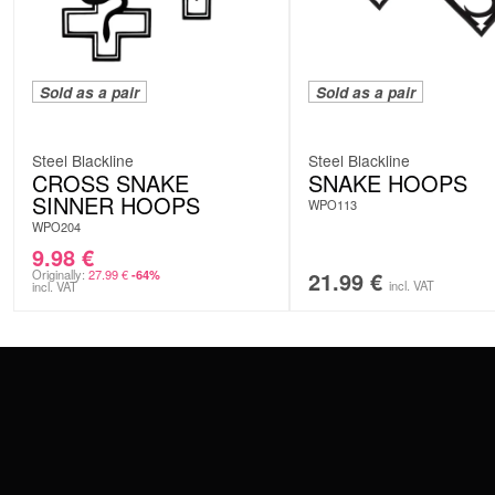
Sold as a pair
Sold as a pair
Steel Blackline
Steel Blackline
CROSS SNAKE
SNAKE HOOPS
SINNER HOOPS
WPO113
WPO204
9.98
€
Originally:
27.99
€
21.99
€
-64%
incl. VAT
incl. VAT
CONTACT
PAY WITH
SERVICE@WILDCAT.EU
@WILDCATPIERCING
@WILDCATGERMANY