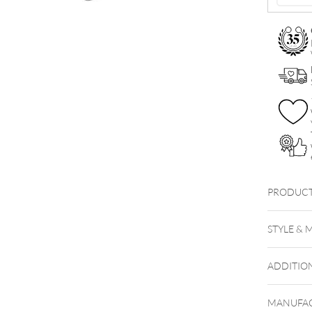
quantity
PRODUCT
Little 
STYLE & 
ADDITIO
MANUFAC