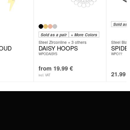
Sold as a
Sold as a pair
+ More Colors
Steel Zirconline + 3 others
Steel Blac
LOUD
DAISY HOOPS
SPID
WPODAISYS
WPO77
from
19.99
€
21.99
incl. VAT
SERVICE
FAQ
RETURNS
IMPRINT
PRIVACY POLICY