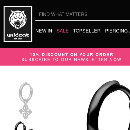
Search
for:
NEW IN
SALE
TOPSELLER
PIERCING
10% DISCOUNT ON YOUR ORDER
SUBSCRIBE TO OUR NEWSLETTER NOW