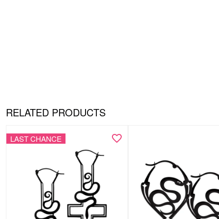
RELATED PRODUCTS
LAST CHANCE