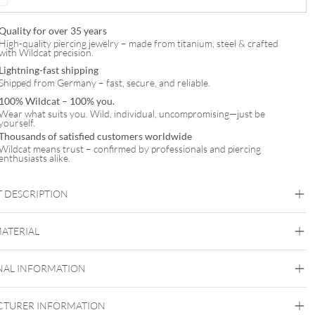
Quality for over 35 years
High-quality piercing jewelry – made from titanium, steel & crafted
with Wildcat precision.
Lightning-fast shipping
Shipped from Germany – fast, secure, and reliable.
100% Wildcat – 100% you.
Wear what suits you. Wild, individual, uncompromising—just be
yourself.
Thousands of satisfied customers worldwide
Wildcat means trust – confirmed by professionals and piercing
enthusiasts alike.
 DESCRIPTION
Floral Ornament Hoops (Pair)
MATERIAL
Steel Blackline
Steel Highline
Steel Roseline
Steel
Zirconline
NAL INFORMATION
Surgical Steel 316L
Black Metal
Golden Metal
Rosegold
Silvercoloured
TURER INFORMATION
Metal