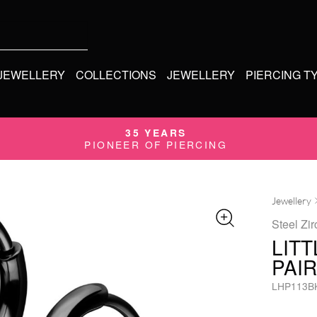
 JEWELLERY
COLLECTIONS
JEWELLERY
PIERCING T
35 YEARS
PIONEER OF PIERCING
Jewellery
Steel Zir
LIT
PAIR
LHP113B