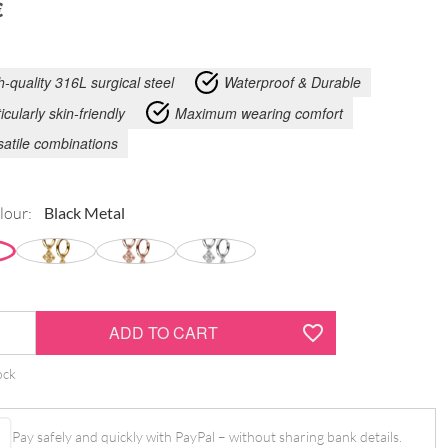
€
h-quality 316L surgical steel
Waterproof & Durable
icularly skin-friendly
Maximum wearing comfort
satile combinations
lour:
ADD TO CART
ock
Pay safely and quickly with PayPal – without sharing bank details.